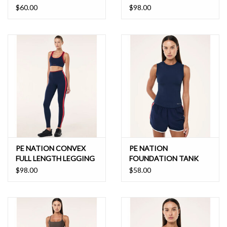
$60.00
$98.00
PE NATION CONVEX
PE NATION
FULL LENGTH LEGGING
FOUNDATION TANK
$98.00
$58.00