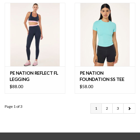
PE NATION REFLECT FL
PE NATION
LEGGING
FOUNDATION SS TEE
$88.00
$58.00
Page 1 of 3
1
2
3