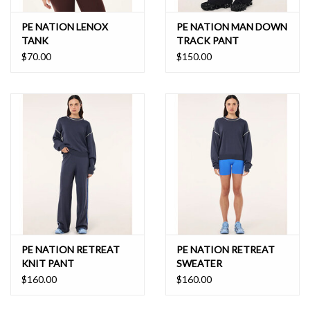
PE NATION LENOX
PE NATION MAN DOWN
TANK
TRACK PANT
$70.00
$150.00
PE NATION RETREAT
PE NATION RETREAT
KNIT PANT
SWEATER
$160.00
$160.00