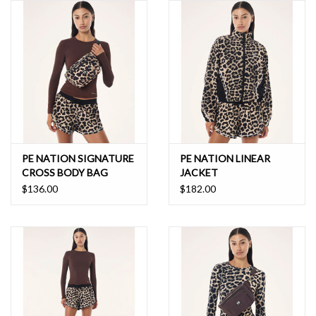
PE NATION SIGNATURE
PE NATION LINEAR
CROSS BODY BAG
JACKET
$136.00
$182.00