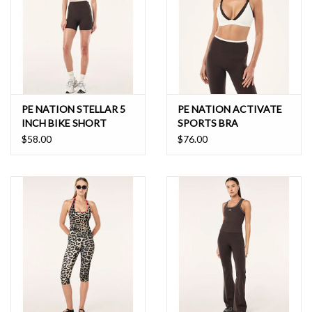
PE NATION STELLAR 5
PE NATION ACTIVATE
INCH BIKE SHORT
SPORTS BRA
$58.00
$76.00