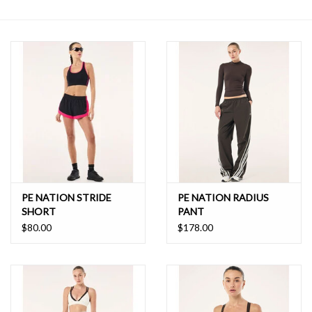
SALE
PE NATION STRIDE
PE NATION RADIUS
SHORT
PANT
$80.00
$178.00