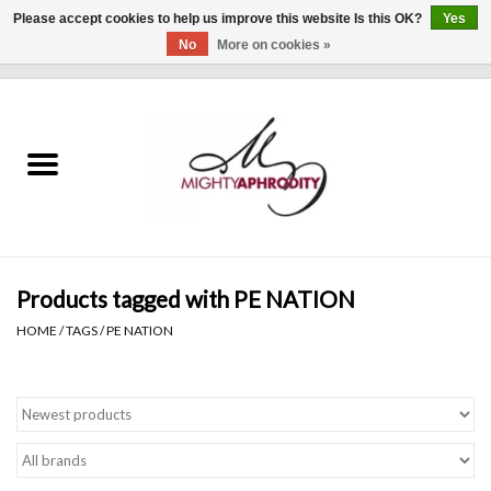
Please accept cookies to help us improve this website Is this OK?
Yes
No
More on cookies »
0 Items - $0.00
Home
CLOTHING
ACCESSORIES
Gift cards
Products tagged with PE NATION
HOME
/
TAGS
/
PE NATION
Blog
Brands
WHAT'S NEW