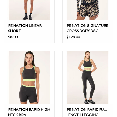
PE NATION LINEAR
PE NATION SIGNATURE
SHORT
CROSS BODY BAG
$88.00
$128.00
PE NATION RAPID HIGH
PE NATION RAPID FULL
NECK BRA
LENGTH LEGGING