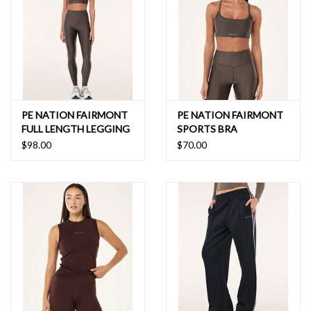
PE NATION FAIRMONT
PE NATION FAIRMONT
FULL LENGTH LEGGING
SPORTS BRA
$98.00
$70.00