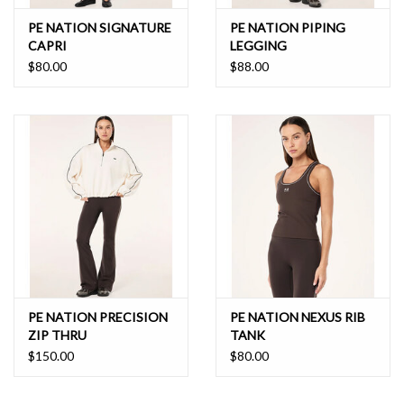
PE NATION SIGNATURE
PE NATION PIPING
CAPRI
LEGGING
$80.00
$88.00
PE NATION PRECISION
PE NATION NEXUS RIB
ZIP THRU
TANK
$150.00
$80.00