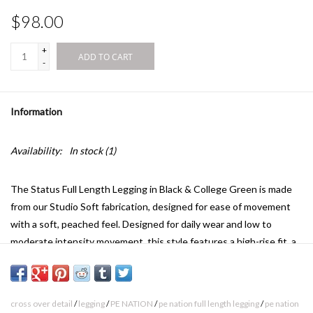
$98.00
+
ADD TO CART
-
Information
Availability:
In stock
(1)
The Status Full Length Legging in Black & College Green is made
from our Studio Soft fabrication, designed for ease of movement
with a soft, peached feel. Designed for daily wear and low to
moderate intensity movement, this style features a high-rise fit, a
full length silhouette, contrast detailing and a silicone logo print.
Style it with the Layback Halter Sports Bra for training days.
Active - high rise full length legging with contrast cross over detail
cross over detail
/
legging
/
PE NATION
/
pe nation full length legging
/
pe nation