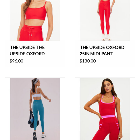
THE UPSIDE THE
THE UPSIDE OXFORD
UPSIDE OXFORD
25IN MIDI PANT
HUTTON SCOOP BRA
$96.00
$130.00