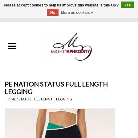
Please accept cookies to help us improve this website Is this OK?
Yes
No
More on cookies »
0 Items - $0.00
Home
CLOTHING
ACCESSORIES
Gift cards
PE NATION STATUS FULL LENGTH
LEGGING
Blog
HOME
/
STATUS FULL LENGTH LEGGING
Brands
WHAT'S NEW