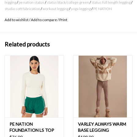
at waistband
legging
/
pe nation status
/
status black/college green
/
status full length legging
/
studio soft fabrication
/
workout legging
/
yoga legging
/
PE NATION
Contrast silicone print logo at left hem
Made in Studio Soft
Add to wishlist
/
Add to compare
/
Print
Maximum washing temperature 30°c
Related products
Cold gentle machine wash inside -out
Wash with like colours
Do not bleach or soak
Do not use fabric softener
Do not tumble dry
Line dry in shade
Do not iron
Do not dry clean
MATERIAL COMPOSITION
PE NATION
VARLEY ALWAYS WARM
82% Nylon, 18% Elastane
FOUNDATION LS TOP
BASE LEGGING