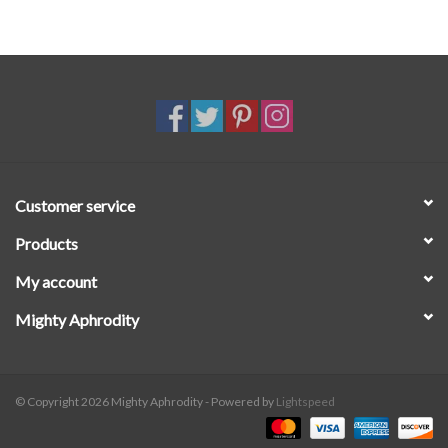
Customer service
Products
My account
Mighty Aphrodity
© Copyright 2026 Mighty Aphrodity - Powered by
Lightspeed