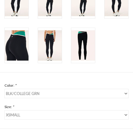
Color:
*
Size:
*