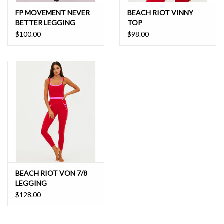
FP MOVEMENT NEVER
BEACH RIOT VINNY
BETTER LEGGING
TOP
$100.00
$98.00
BEACH RIOT VON 7/8
LEGGING
$128.00