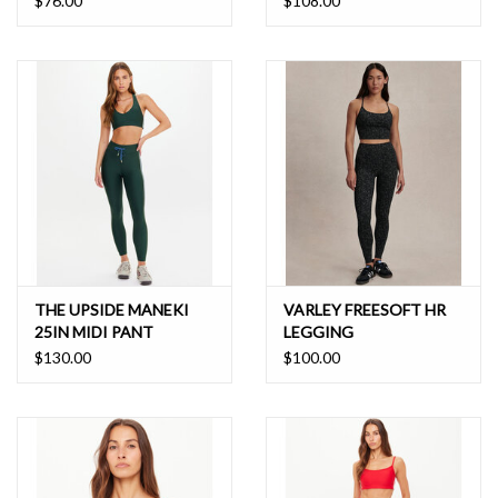
$76.00
$108.00
THE UPSIDE MANEKI
VARLEY FREESOFT HR
25IN MIDI PANT
LEGGING
$130.00
$100.00