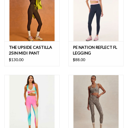
THE UPSIDE CASTILLA
PE NATION REFLECT FL
25IN MIDI PANT
LEGGING
$130.00
$88.00