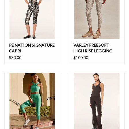
PE NATION SIGNATURE
VARLEY FREESOFT
CAPRI
HIGH RISE LEGGING
$80.00
$100.00