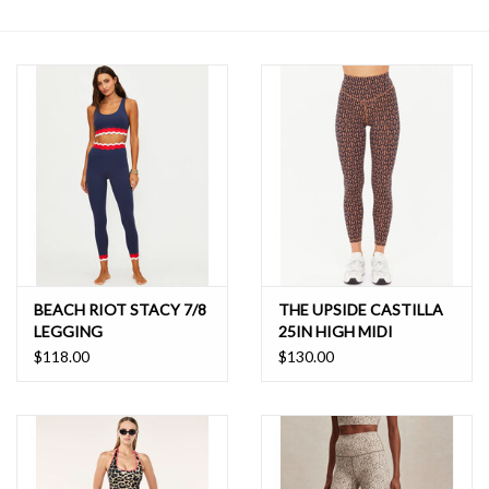
SALE
BEACH RIOT STACY 7/8
THE UPSIDE CASTILLA
LEGGING
25IN HIGH MIDI
LEGGING
$118.00
$130.00