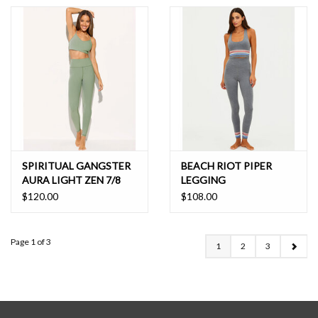
SPIRITUAL GANGSTER
BEACH RIOT PIPER
AURA LIGHT ZEN 7/8
LEGGING
LEGGING
$120.00
$108.00
Page 1 of 3
1
2
3