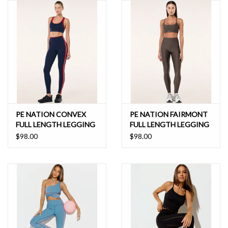
PE NATION CONVEX
PE NATION FAIRMONT
FULL LENGTH LEGGING
FULL LENGTH LEGGING
$98.00
$98.00