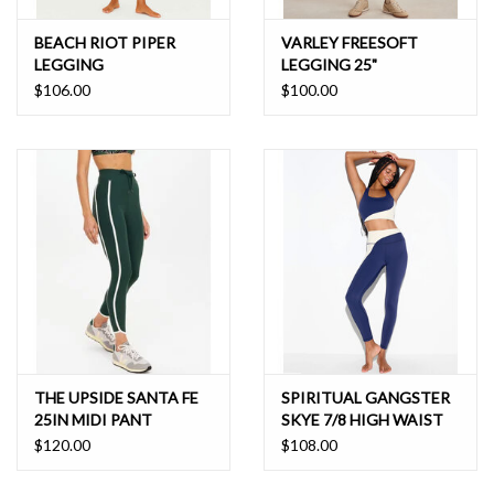
BEACH RIOT PIPER
VARLEY FREESOFT
LEGGING
LEGGING 25"
$106.00
$100.00
THE UPSIDE SANTA FE
SPIRITUAL GANGSTER
25IN MIDI PANT
SKYE 7/8 HIGH WAIST
LEGGING
$120.00
$108.00