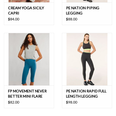
CREAM YOGA SICILY
PE NATION PIPING
CAPRI
LEGGING
$84.00
$88.00
FP MOVEMENT NEVER
PE NATION RAPID FULL
BETTER MINI FLARE
LENGTH LEGGING
$82.00
$98.00