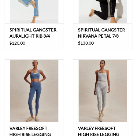
SPIRITUAL GANGSTER
SPIRITUAL GANGSTER
AURALIGHT RIB 3/4
NIRVANA PETAL 7/8
SLIM FLARE
LEGGING
$120.00
$130.00
VARLEY FREESOFT
VARLEY FREESOFT
HIGH RISE LEGGING
HIGH RISE LEGGING