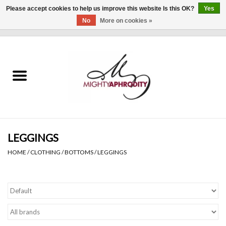
Please accept cookies to help us improve this website Is this OK?
Yes
No
More on cookies »
0 Items - $0.00
Home
CLOTHING
ACCESSORIES
Gift cards
LEGGINGS
HOME
/
CLOTHING
/
BOTTOMS
/
LEGGINGS
Blog
Brands
WHAT'S NEW