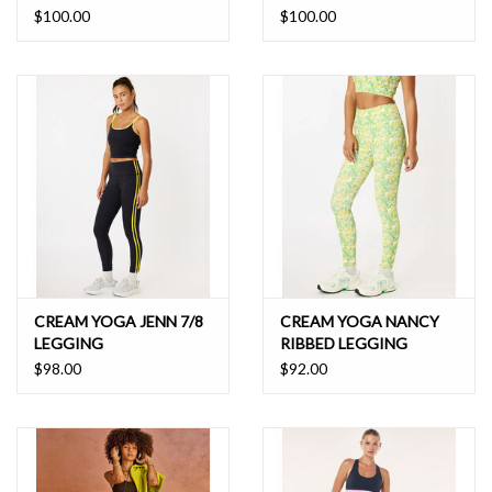
$100.00
$100.00
CREAM YOGA JENN 7/8
CREAM YOGA NANCY
LEGGING
RIBBED LEGGING
$98.00
$92.00