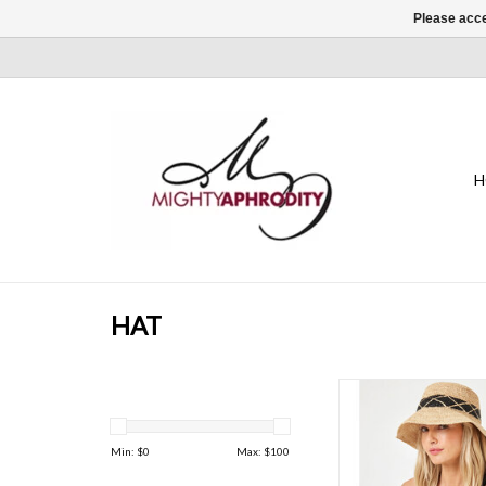
Please acce
H
HAT
It's the perfect neutra
virtually any outfit or
ADD TO CAR
Min: $
0
Max: $
100