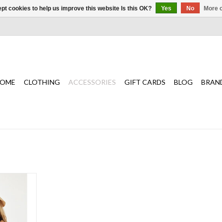
pt cookies to help us improve this website Is this OK?
Yes
No
More o
OME
CLOTHING
ACCESSORIES
GIFT CARDS
BLOG
BRAN
l topper for
 swim look.
T