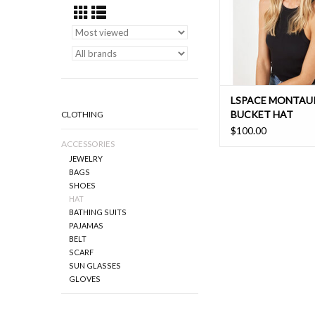
LSPACE MONTAU
BUCKET HAT
CLOTHING
$100.00
ACCESSORIES
JEWELRY
BAGS
SHOES
HAT
BATHING SUITS
PAJAMAS
BELT
SCARF
SUN GLASSES
GLOVES