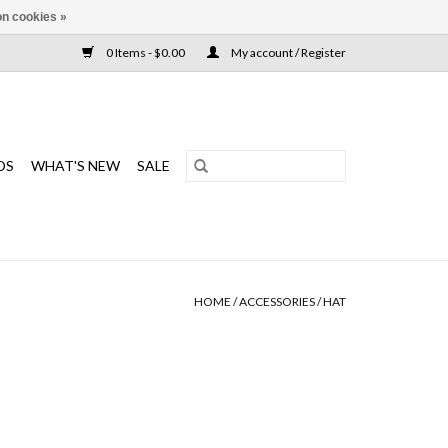
n cookies »
0 Items - $0.00
My account / Register
DS
WHAT'S NEW
SALE
HOME
/
ACCESSORIES
/
HAT