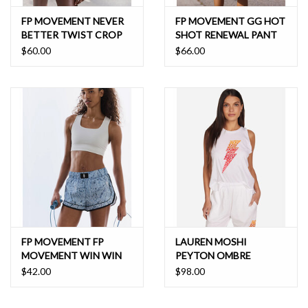
FP MOVEMENT NEVER
FP MOVEMENT GG HOT
BETTER TWIST CROP
SHOT RENEWAL PANT
$60.00
$66.00
FP MOVEMENT FP
LAUREN MOSHI
MOVEMENT WIN WIN
PEYTON OMBRE
BRA
BUTTERFLY LIGHTNING
$42.00
$98.00