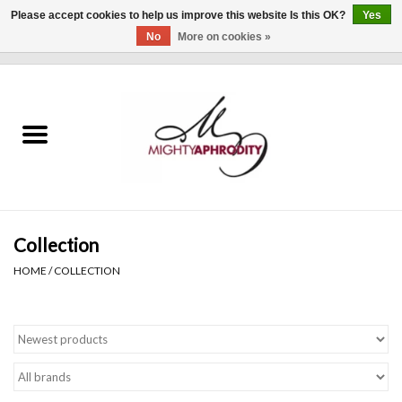
Please accept cookies to help us improve this website Is this OK?
Yes
No
More on cookies »
0 Items - $0.00
Home
CLOTHING
ACCESSORIES
Gift cards
Collection
HOME
/
COLLECTION
Blog
Brands
WHAT'S NEW