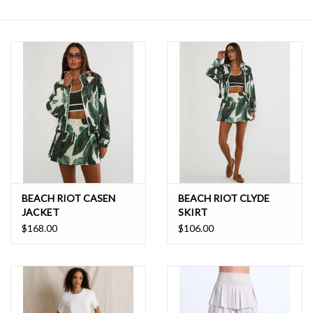
SALE
BEACH RIOT CASEN
BEACH RIOT CLYDE
JACKET
SKIRT
$168.00
$106.00