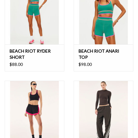
BEACH RIOT RYDER
BEACH RIOT ANARI
SHORT
TOP
$88.00
$98.00