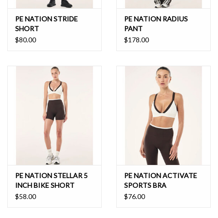
PE NATION STRIDE
PE NATION RADIUS
SHORT
PANT
$80.00
$178.00
PE NATION STELLAR 5
PE NATION ACTIVATE
INCH BIKE SHORT
SPORTS BRA
$58.00
$76.00