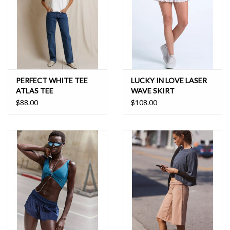
PERFECT WHITE TEE
LUCKY IN LOVE LASER
ATLAS TEE
WAVE SKIRT
$88.00
$108.00