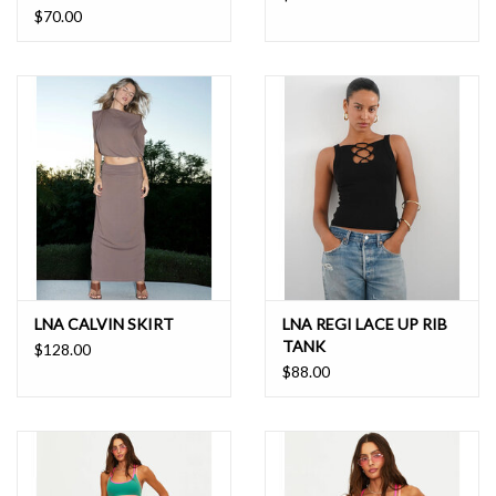
$70.00
LNA CALVIN SKIRT
LNA REGI LACE UP RIB
TANK
$128.00
$88.00