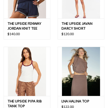
THE UPSIDE FENWAY
THE UPSIDE JAVAN
JORDAN KNIT TEE
DARCY SHORT
$140.00
$120.00
THE UPSIDE PIPA RIB
LNA HALINA TOP
TANK TOP
$122.00