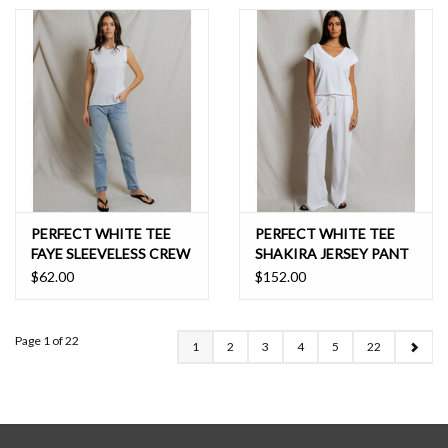
PERFECT WHITE TEE
PERFECT WHITE TEE
FAYE SLEEVELESS CREW
SHAKIRA JERSEY PANT
NECK
$62.00
$152.00
Page 1 of 22
1
2
3
4
5
22