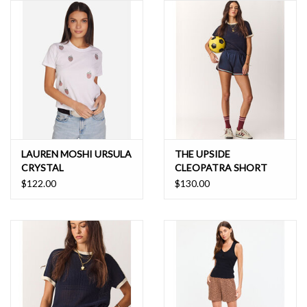
LAUREN MOSHI URSULA
THE UPSIDE
CRYSTAL
CLEOPATRA SHORT
STRAWBERRIES
$122.00
$130.00