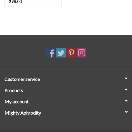
$98.00
Customer service
Products
My account
Mighty Aphrodity