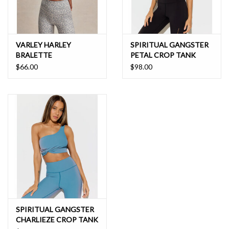
VARLEY HARLEY
SPIRITUAL GANGSTER
BRALETTE
PETAL CROP TANK
$66.00
$98.00
SPIRITUAL GANGSTER
CHARLIEZE CROP TANK