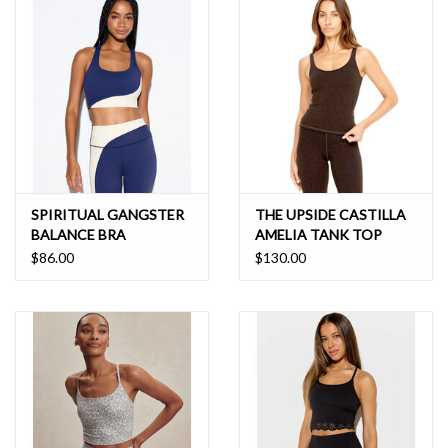
Do not use fabric softener
Do not tumble dry
Line dry in shade
Do not iron
Do not dry clean
82% Nylon, 18% Elastane
SPIRITUAL GANGSTER
THE UPSIDE CASTILLA
BALANCE BRA
AMELIA TANK TOP
$86.00
$130.00