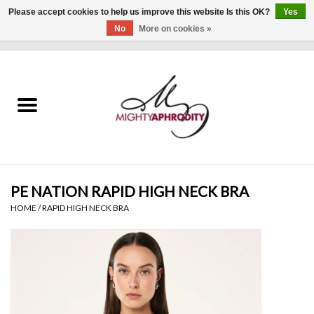
Please accept cookies to help us improve this website Is this OK?
Yes
No
More on cookies »
0 Items - $0.00
Home
CLOTHING
ACCESSORIES
Gift cards
PE NATION RAPID HIGH NECK BRA
HOME
/
RAPID HIGH NECK BRA
Blog
Brands
WHAT'S NEW