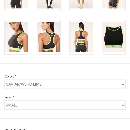
Color:
*
Size:
*