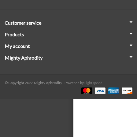
SALE
Customer service
Products
My account
Mighty Aphrodity
© Copyright 2026 Mighty Aphrodity - Powered by
Lightspeed