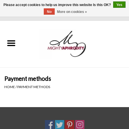
Please accept cookies to help us improve this website Is this OK?
Yes
No
More on cookies »
0 Items - $0.00
Home
CLOTHING
ACCESSORIES
Gift cards
Payment methods
HOME
/
PAYMENT METHODS
Blog
Brands
WHAT'S NEW