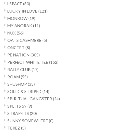
LSPACE
(80)
LUCKY IN LOVE
(121)
MONROW
(19)
MY ANORAK
(11)
NUX
(56)
OATS CASHMERE
(5)
ONCEPT
(8)
PE NATION
(305)
PERFECT WHITE TEE
(152)
RALLY CLUB
(17)
ROAM
(55)
SHUSHOP
(33)
SOLID & STRIPED
(14)
SPIRITUAL GANGSTER
(24)
SPLITS 59
(9)
STRAP-ITS
(20)
SUNNY SOMEWHERE
(0)
TEREZ
(5)