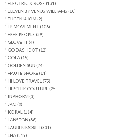
ELECTRIC & ROSE
(131)
ELEVEN BY VENUS WILLIAMS
(10)
EUGENIA KIM
(2)
FP MOVEMENT
(106)
FREE PEOPLE
(39)
GLOVE IT
(4)
GO DASH DOT
(12)
GOLA
(15)
GOLDEN SUN
(24)
HAUTE SHORE
(14)
HI LOVE TRAVEL
(75)
HIPCHIK COUTURE
(25)
INPHORM
(3)
JAO
(0)
KORAL
(114)
LANSTON
(86)
LAUREN MOSHI
(331)
LNA
(219)