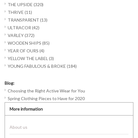
THE UPSIDE
(320)
THRIVE
(11)
TRANSPARENT
(13)
ULTRACOR
(42)
VARLEY
(372)
WOODEN SHIPS
(85)
YEAR OF OURS
(4)
YELLOW THE LABEL
(3)
YOUNG FABULOUS & BROKE
(184)
Blog:
Choosing the Right Active Wear for You
Spring Clothing Pieces to Have for 2020
More information
About us