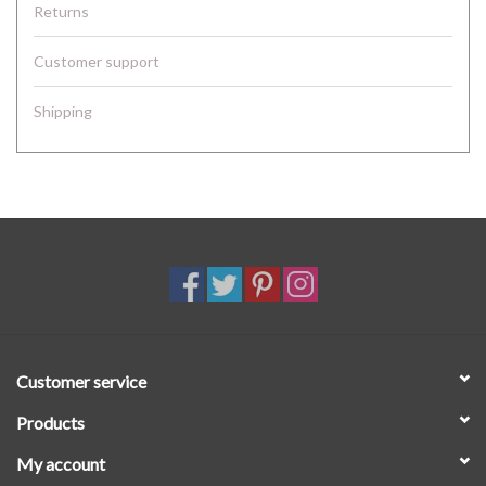
Returns
Customer support
Shipping
Customer service
Products
My account