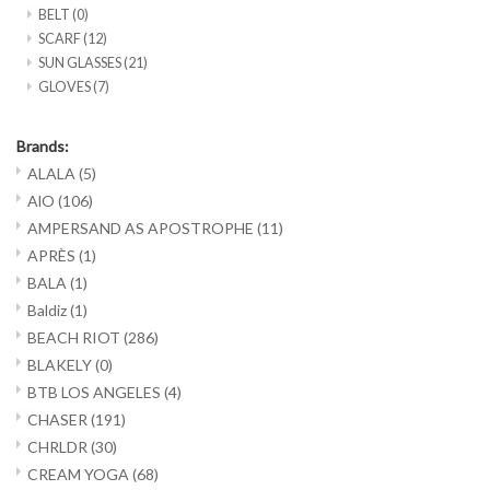
BELT
(0)
SCARF
(12)
SUN GLASSES
(21)
GLOVES
(7)
Brands:
ALALA
(5)
AlO
(106)
AMPERSAND AS APOSTROPHE
(11)
APRÈS
(1)
BALA
(1)
Baldiz
(1)
BEACH RIOT
(286)
BLAKELY
(0)
BTB LOS ANGELES
(4)
CHASER
(191)
CHRLDR
(30)
CREAM YOGA
(68)