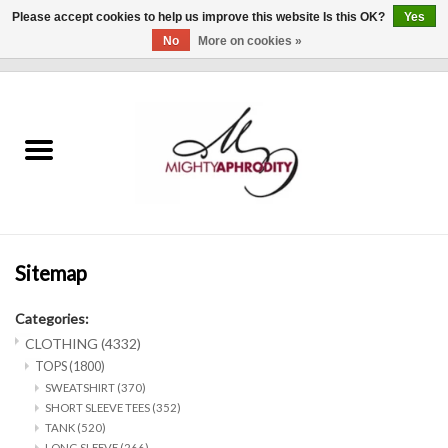
Please accept cookies to help us improve this website Is this OK?
Yes
No
More on cookies »
0 Items - $0.00
Home
CLOTHING
ACCESSORIES
Gift cards
Sitemap
Categories:
Blog
CLOTHING
(4332)
TOPS
(1800)
Brands
SWEATSHIRT
(370)
SHORT SLEEVE TEES
(352)
TANK
(520)
WHAT'S NEW
LONG SLEEVE
(266)