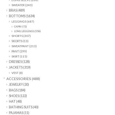
SWEATER
(243)
BRAS
(489)
SALE
BOTTOMS
(1634)
LEGGINGS
(687)
CAPRI
(72)
LONG LEGGINGS
(558)
SHORTS
(307)
SKORTS
(13)
SWEATPANT
(213)
PANT
(299)
SKIRT
(115)
DRESSES
(128)
JACKETS
(319)
VEST
(8)
ACCESSORIES
(488)
JEWELRY
(30)
BAGS
(184)
SHOES
(122)
HAT
(48)
BATHING SUITS
(40)
PAJAMAS
(11)