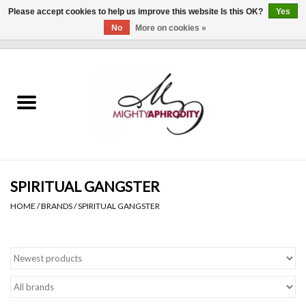
Please accept cookies to help us improve this website Is this OK?
Yes
No
More on cookies »
0 Items - $0.00
Home
CLOTHING
ACCESSORIES
Gift cards
SPIRITUAL GANGSTER
HOME
/
BRANDS
/
SPIRITUAL GANGSTER
Blog
Brands
WHAT'S NEW