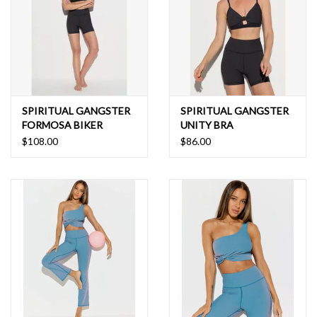
SPIRITUAL GANGSTER
SPIRITUAL GANGSTER
FORMOSA BIKER
UNITY BRA
$108.00
$86.00