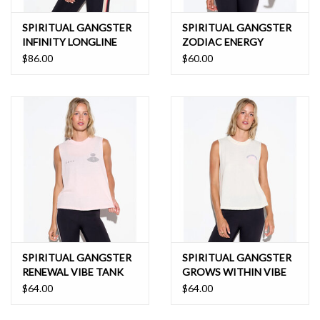
SPIRITUAL GANGSTER
SPIRITUAL GANGSTER
INFINITY LONGLINE
ZODIAC ENERGY
BRA
SPIRIT CROP TANK
$86.00
$60.00
SPIRITUAL GANGSTER
SPIRITUAL GANGSTER
RENEWAL VIBE TANK
GROWS WITHIN VIBE
TANK
$64.00
$64.00