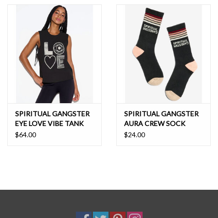
SPIRITUAL GANGSTER
SPIRITUAL GANGSTER
EYE LOVE VIBE TANK
AURA CREW SOCK
$64.00
$24.00