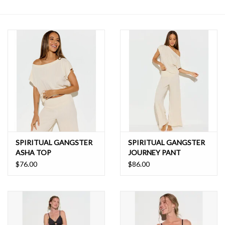
SALE
SPIRITUAL GANGSTER
SPIRITUAL GANGSTER
ASHA TOP
JOURNEY PANT
$76.00
$86.00