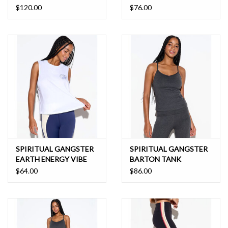
LEGGING
$120.00
$76.00
SPIRITUAL GANGSTER
SPIRITUAL GANGSTER
EARTH ENERGY VIBE
BARTON TANK
TANK
$64.00
$86.00