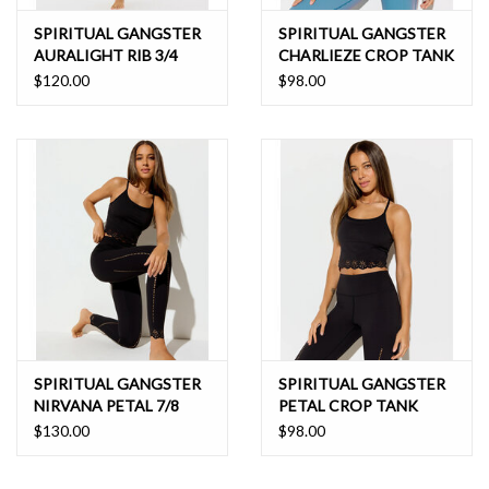
SPIRITUAL GANGSTER
SPIRITUAL GANGSTER
AURALIGHT RIB 3/4
CHARLIEZE CROP TANK
SLIM FLARE
$120.00
$98.00
SPIRITUAL GANGSTER
SPIRITUAL GANGSTER
NIRVANA PETAL 7/8
PETAL CROP TANK
LEGGING
$130.00
$98.00