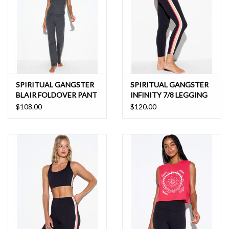
SPIRITUAL GANGSTER
SPIRITUAL GANGSTER
BLAIR FOLDOVER PANT
INFINITY 7/8 LEGGING
$108.00
$120.00