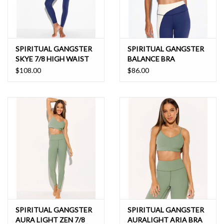
SPIRITUAL GANGSTER
SPIRITUAL GANGSTER
SKYE 7/8 HIGH WAIST
BALANCE BRA
LEGGING
$108.00
$86.00
SPIRITUAL GANGSTER
SPIRITUAL GANGSTER
AURA LIGHT ZEN 7/8
AURALIGHT ARIA BRA