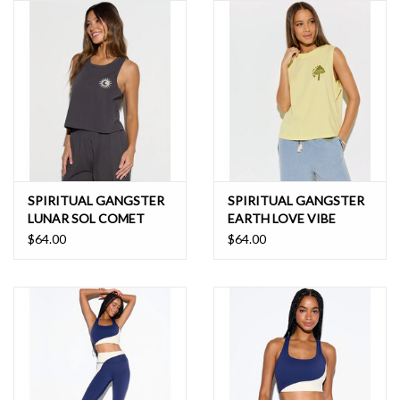
SPIRITUAL GANGSTER
SPIRITUAL GANGSTER
LUNAR SOL COMET
EARTH LOVE VIBE
TANK
TANK
$64.00
$64.00