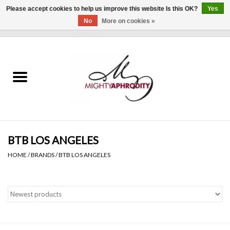
Please accept cookies to help us improve this website Is this OK?
Yes
No
More on cookies »
0 Items - $0.00
Home
CLOTHING
ACCESSORIES
Gift cards
BTB LOS ANGELES
HOME
/
BRANDS
/
BTB LOS ANGELES
Blog
Brands
WHAT'S NEW