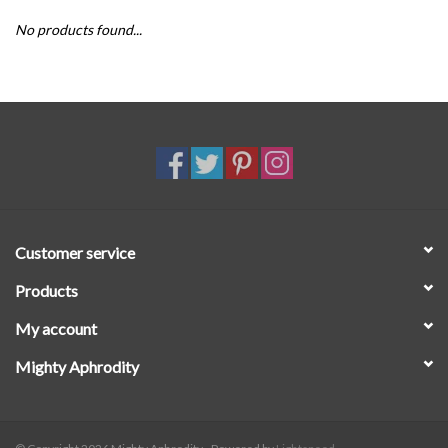
No products found...
SALE
Customer service
Products
My account
Mighty Aphrodity