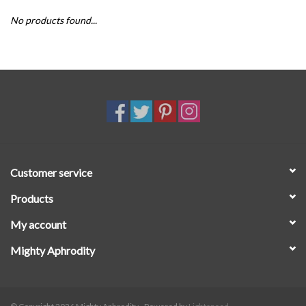
No products found...
SALE
Customer service
Products
My account
Mighty Aphrodity