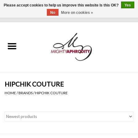
Please accept cookies to help us improve this website Is this OK?
Yes
No
More on cookies »
0 Items - $0.00
Home
CLOTHING
ACCESSORIES
Gift cards
HIPCHIK COUTURE
HOME
/
BRANDS
/
HIPCHIK COUTURE
Blog
Brands
WHAT'S NEW