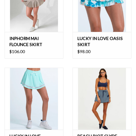
INPHORM MAI
LUCKY IN LOVE OASIS
FLOUNCE SKIRT
SKIRT
$106.00
$98.00