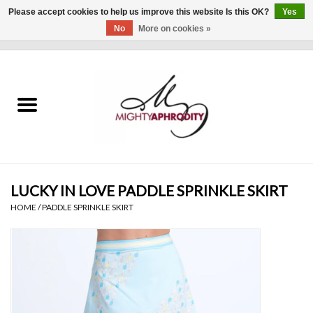
Please accept cookies to help us improve this website Is this OK?
Yes
No
More on cookies »
0 Items - $0.00
Home
CLOTHING
ACCESSORIES
Gift cards
LUCKY IN LOVE PADDLE SPRINKLE SKIRT
HOME
/
PADDLE SPRINKLE SKIRT
Blog
Brands
WHAT'S NEW