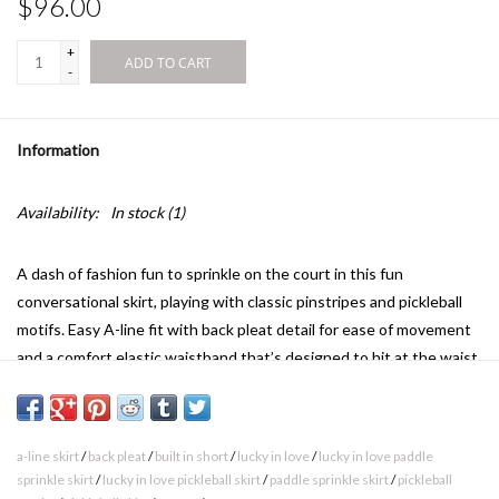
$96.00
+
ADD TO CART
-
Information
Availability:
In stock
(1)
A dash of fashion fun to sprinkle on the court in this fun
conversational skirt, playing with classic pinstripes and pickleball
motifs. Easy A-line fit with back pleat detail for ease of movement
and a comfort elastic waistband that’s designed to hit at the waist
for a flattering, comfortable fit.
a-line skirt
/
back pleat
/
built in short
/
lucky in love
/
lucky in love paddle
Length : XS-14” , S-14.5” , M-15” , L-15.25” , XL-15.5”
sprinkle skirt
/
lucky in love pickleball skirt
/
paddle sprinkle skirt
/
pickleball