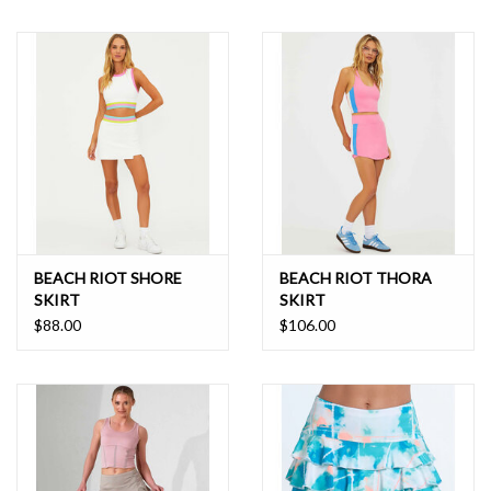
BEACH RIOT SHORE
BEACH RIOT THORA
SKIRT
SKIRT
$88.00
$106.00