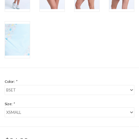
Color:
*
Size:
*