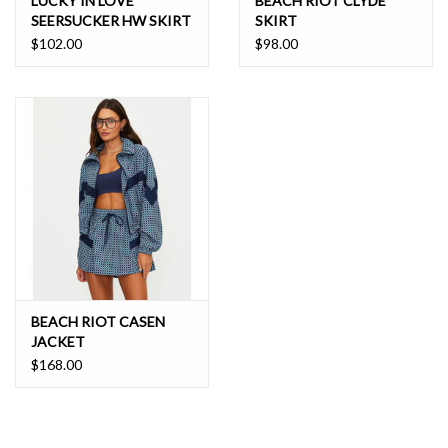
LUCKY IN LOVE
BEACH RIOT CLYDE
SEERSUCKER HW SKIRT
SKIRT
$102.00
$98.00
BEACH RIOT CASEN
JACKET
$168.00