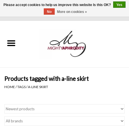
Please accept cookies to help us improve this website Is this OK?
Yes
No
More on cookies »
0 Items - $0.00
Home
CLOTHING
ACCESSORIES
Gift cards
Products tagged with a-line skirt
HOME
/
TAGS
/
A-LINE SKIRT
Blog
Brands
WHAT'S NEW