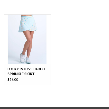
SALE
LUCKY IN LOVE PADDLE
SPRINKLE SKIRT
$96.00