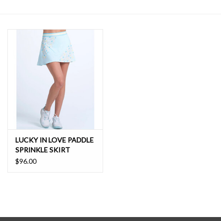
SALE
LUCKY IN LOVE PADDLE
SPRINKLE SKIRT
$96.00