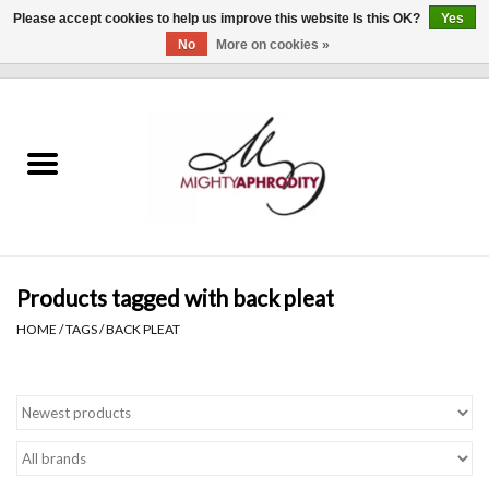
Please accept cookies to help us improve this website Is this OK?
Yes
No
More on cookies »
0 Items - $0.00
Home
CLOTHING
ACCESSORIES
Gift cards
Products tagged with back pleat
HOME
/
TAGS
/
BACK PLEAT
Blog
Brands
WHAT'S NEW