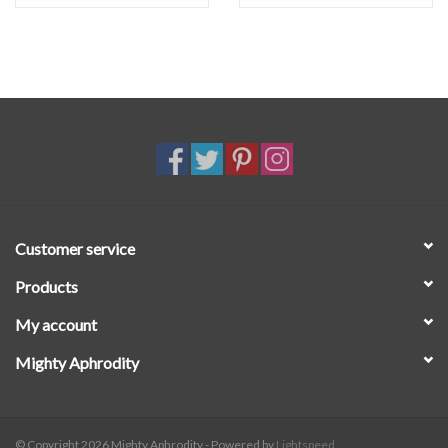
Customer service
Products
My account
Mighty Aphrodity
© Copyright 2026 Mighty Aphrodity - Powered by
Lightspeed