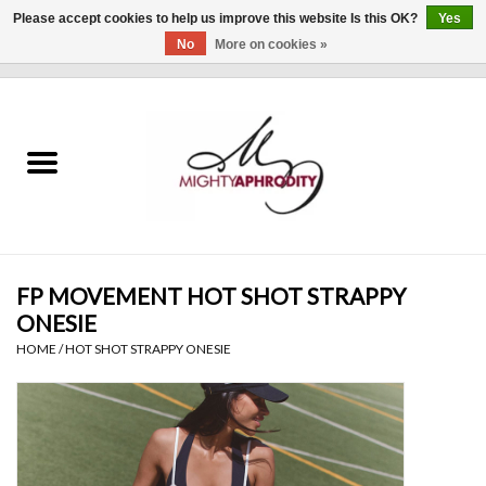
Please accept cookies to help us improve this website Is this OK?
Yes
No
More on cookies »
0 Items - $0.00
Home
CLOTHING
ACCESSORIES
Gift cards
FP MOVEMENT HOT SHOT STRAPPY
ONESIE
Blog
HOME
/
HOT SHOT STRAPPY ONESIE
Brands
WHAT'S NEW