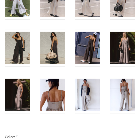
Color:
*