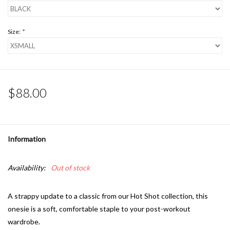
Size:
*
$88.00
Information
Availability:
Out of stock
A strappy update to a classic from our Hot Shot collection, this
onesie is a soft, comfortable staple to your post-workout
wardrobe.