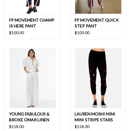
FP MOVEMENT CHAMP
FP MOVEMENT QUICK
IS HERE PANT
STEP PANT
$100.00
$100.00
YOUNG FABULOUS &
LAUREN MOSHI MINI
BROKE OMAR LINEN
MINI STRIPE STARS
CARGO PANT
PANT
$158.00
$158.00