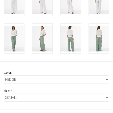
Color:
*
Size:
*