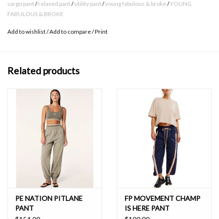
55% Linen // 45% Rayon
cargo pant
/
relaxed pant
/
utility pant
/
young fabulous & broke
/
YOUNG
FABULOUS & BROKE
Gentle machine wash
Add to wishlist
/
Add to compare
/
Print
Born on the streets of LA
Related products
PE NATION PITLANE
FP MOVEMENT CHAMP
PANT
IS HERE PANT