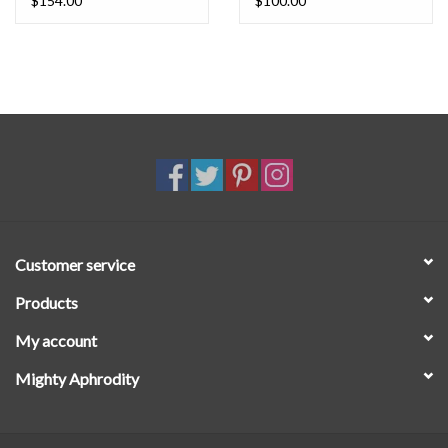
$154.00
$100.00
Customer service
Products
My account
Mighty Aphrodity