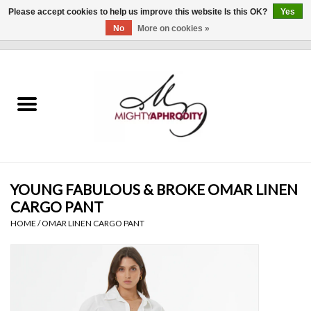
Please accept cookies to help us improve this website Is this OK?
Yes
No
More on cookies »
0 Items - $0.00
Home
CLOTHING
ACCESSORIES
Gift cards
YOUNG FABULOUS & BROKE OMAR LINEN
CARGO PANT
Blog
HOME
/
OMAR LINEN CARGO PANT
Brands
WHAT'S NEW