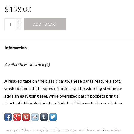
$158.00
+
ADD TO CART
-
Information
Availability:
In stock
(1)
A relaxed take on the classic cargo, these pants feature a soft,
washed fabric that drapes effortlessly. The wide-leg silhouette
adds an easygoing feel, while oversized patch pockets bring a
touch of utility. Perfect for off-duty styling with a breezy knit or
fitted top.
Side pockets detail
Available in seasonal colors
cargo pant
/
classic cargo
/
green
/
green cargo pant
/
linen pant
/
omar linen