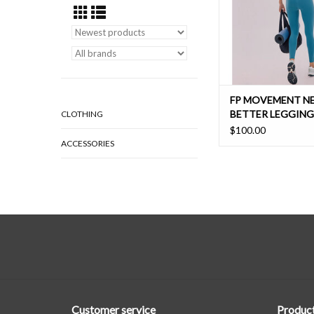
ADD TO CAR
FP MOVEMENT N
BETTER LEGGING
CLOTHING
$100.00
ACCESSORIES
Customer service
Produc