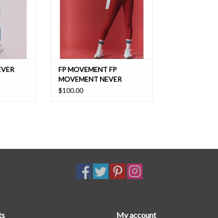
T
ADD TO CART
EVER
FP MOVEMENT FP
MOVEMENT NEVER
BETTER LEGGING
$100.00
ts
My account