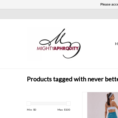
Please acce
H
Products tagged with never bett
A go-to in your workou
these leggings are sl
proof, and sweat-wick
Min: $
0
Max: $
100
contoured high-rise 