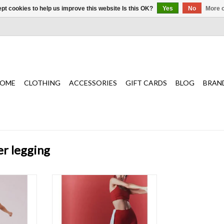
pt cookies to help us improve this website Is this OK?
Yes
No
More o
OME
CLOTHING
ACCESSORIES
GIFT CARDS
BLOG
BRAN
er legging
t wardrobe,
The most essential, ultra and
eek, squat-
buttery soft fabrication for the best
ing with a
low to medium impact support for
waistband
any workout