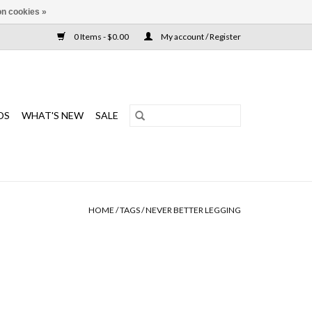
n cookies »
0 Items - $0.00
My account / Register
DS
WHAT'S NEW
SALE
HOME
/
TAGS
/
NEVER BETTER LEGGING