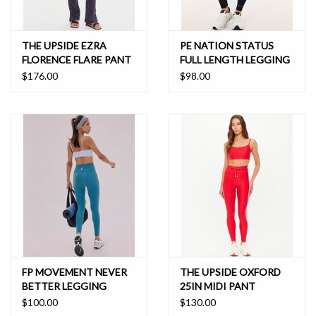
THE UPSIDE EZRA
PE NATION STATUS
FLORENCE FLARE PANT
FULL LENGTH LEGGING
$176.00
$98.00
FP MOVEMENT NEVER
THE UPSIDE OXFORD
BETTER LEGGING
25IN MIDI PANT
$100.00
$130.00