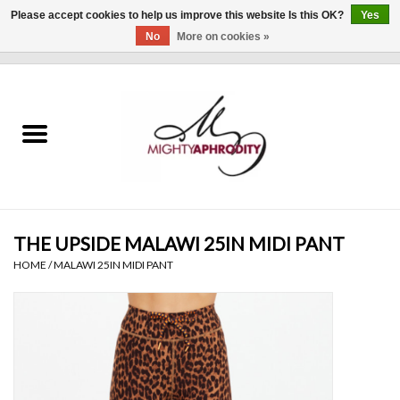
Please accept cookies to help us improve this website Is this OK?
Yes
No
More on cookies »
0 Items - $0.00
Home
CLOTHING
ACCESSORIES
Gift cards
THE UPSIDE MALAWI 25IN MIDI PANT
HOME
/
MALAWI 25IN MIDI PANT
Blog
Brands
WHAT'S NEW