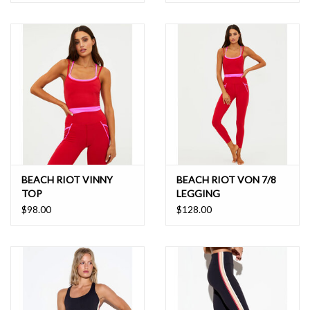
BEACH RIOT VINNY
BEACH RIOT VON 7/8
TOP
LEGGING
$98.00
$128.00