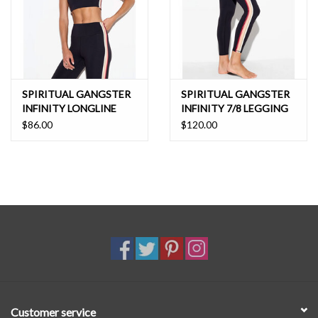
SPIRITUAL GANGSTER
SPIRITUAL GANGSTER
INFINITY LONGLINE
INFINITY 7/8 LEGGING
BRA
$86.00
$120.00
Customer service