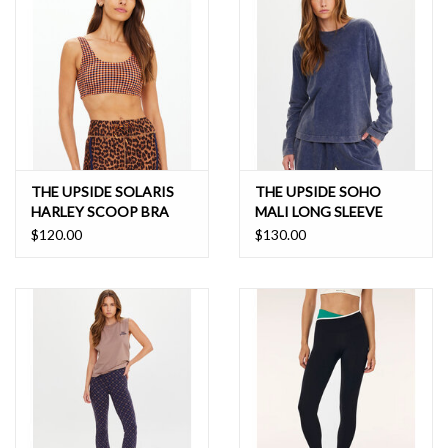
soak, bleach or wring. Hang dry in shade. Do not tumble dry. Do not
use fabric softener. No iron. Do not Dry Clean.
THE UPSIDE SOLARIS
THE UPSIDE SOHO
HARLEY SCOOP BRA
MALI LONG SLEEVE
$120.00
$130.00