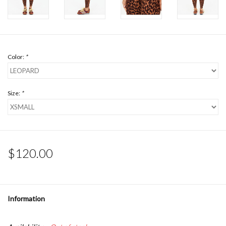
Color:
*
Size:
*
$120.00
Information