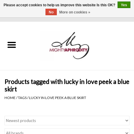
Please accept cookies to help us improve this website Is this OK?
Yes
No
More on cookies »
0 Items - $0.00
Home
CLOTHING
ACCESSORIES
Gift cards
Products tagged with lucky in love peek a blue
skirt
Blog
HOME
/
TAGS
/
LUCKY IN LOVE PEEK A BLUE SKIRT
Brands
WHAT'S NEW