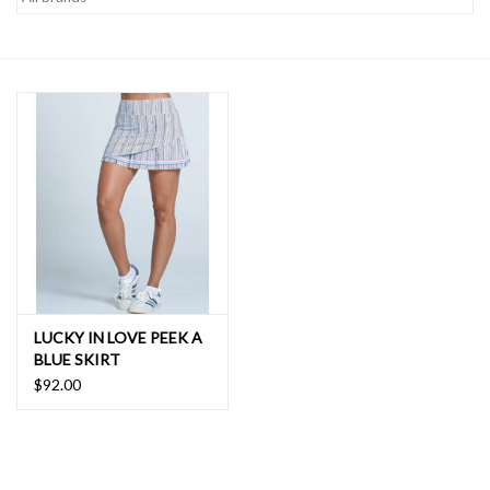
SALE
LUCKY IN LOVE PEEK A
BLUE SKIRT
$92.00