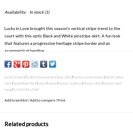
Availability:
In stock
(1)
Lucky in Love brought this season’s vertical stripe trend to the
court with this optic Black and White pinstripe skirt. A fun look
that features a progressive heritage stripe border and an
asymmetrical hemline.
Length : 14
Fabric : Jersey
88% Polyester / 12% Lycra
lucky in love
/
lucky in love peek a blue skirt
/
lucky in love tennis
/
peek a blue
Fit : Long
skirt
/
pickleball skirt
/
skirt
/
skort
/
tennis clothes
/
tennis skirt
/
tennis skirt
long
/
LUCKY IN LOVE
Add to wishlist
/
Add to compare
/
Print
Related products