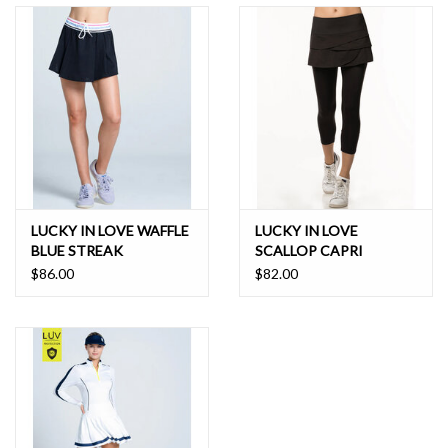
LUCKY IN LOVE WAFFLE
LUCKY IN LOVE
BLUE STREAK
SCALLOP CAPRI
SKEGGING
$86.00
$82.00