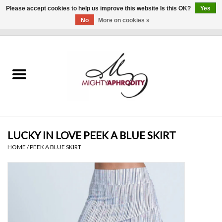
Please accept cookies to help us improve this website Is this OK?
Yes
No
More on cookies »
0 Items - $0.00
Home
CLOTHING
ACCESSORIES
Gift cards
LUCKY IN LOVE PEEK A BLUE SKIRT
HOME
/
PEEK A BLUE SKIRT
Blog
Brands
WHAT'S NEW