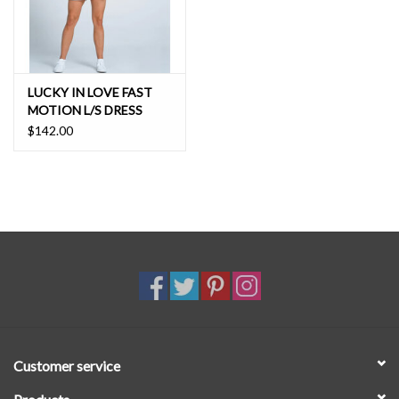
LUCKY IN LOVE FAST
MOTION L/S DRESS
$142.00
Customer service