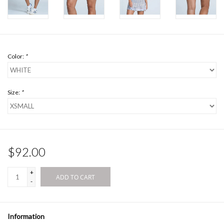
Color:
*
Size:
*
$92.00
+
ADD TO CART
-
Information