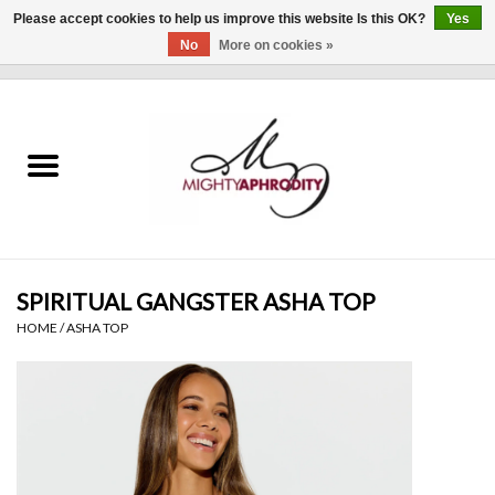
Please accept cookies to help us improve this website Is this OK?
Yes
No
More on cookies »
0 Items - $0.00
Home
CLOTHING
ACCESSORIES
Gift cards
SPIRITUAL GANGSTER ASHA TOP
HOME
/
ASHA TOP
Blog
Brands
WHAT'S NEW