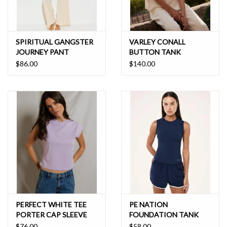
SPIRITUAL GANGSTER
VARLEY CONALL
JOURNEY PANT
BUTTON TANK
$86.00
$140.00
PERFECT WHITE TEE
PE NATION
PORTER CAP SLEEVE
FOUNDATION TANK
TEE
$76.00
$58.00