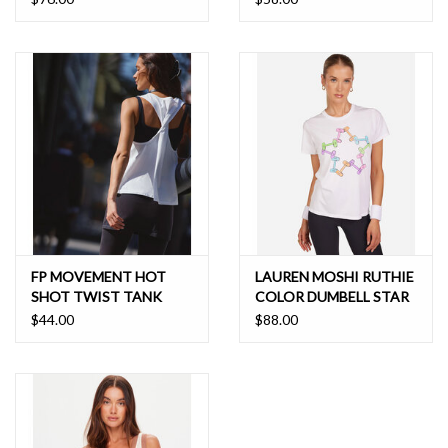
FP MOVEMENT HOT
LAUREN MOSHI RUTHIE
SHOT TWIST TANK
COLOR DUMBELL STAR
$44.00
$88.00