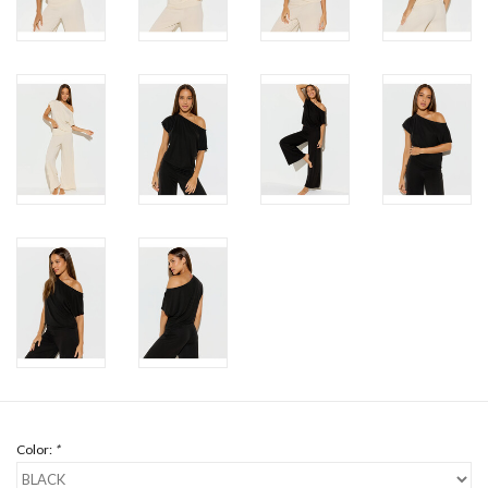
Color:
*