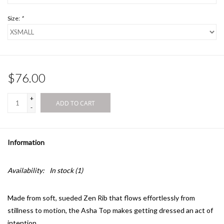
Size:
*
$76.00
+
ADD TO CART
-
Information
Availability:
In stock
(1)
Made from soft, sueded Zen Rib that flows effortlessly from
stillness to motion, the Asha Top makes getting dressed an act of
intention.