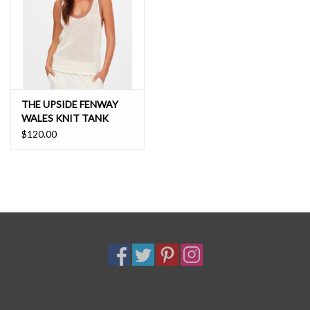
THE UPSIDE FENWAY
WALES KNIT TANK
$120.00