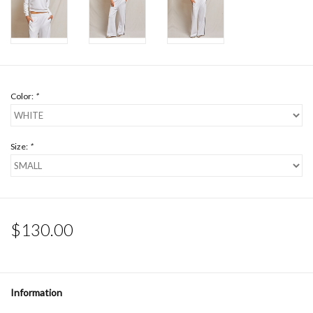
Color:
*
Size:
*
$130.00
Information