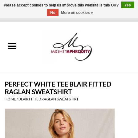
Please accept cookies to help us improve this website Is this OK?
Yes
No
More on cookies »
0 Items - $0.00
Home
CLOTHING
ACCESSORIES
Gift cards
PERFECT WHITE TEE BLAIR FITTED
RAGLAN SWEATSHIRT
Blog
HOME
/
BLAIR FITTED RAGLAN SWEATSHIRT
Brands
WHAT'S NEW