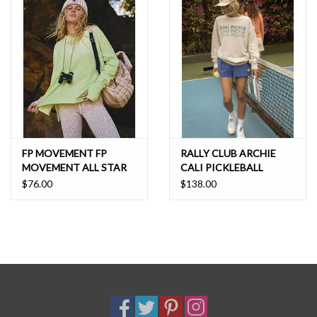
FP MOVEMENT FP
RALLY CLUB ARCHIE
MOVEMENT ALL STAR
CALI PICKLEBALL
LAYER
$76.00
$138.00