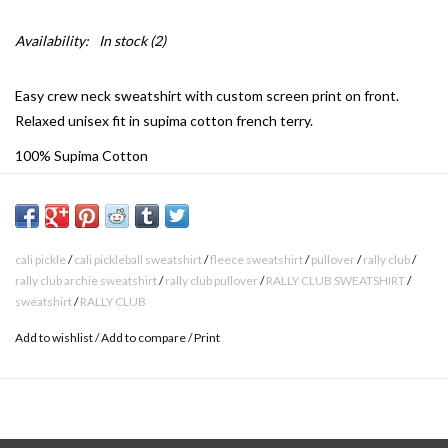
Availability:
In stock
(2)
Easy crew neck sweatshirt with custom screen print on front.
Relaxed unisex fit in supima cotton french terry.
100% Supima Cotton
Relaxed Unisex Fit
Made in Los Angeles
Machine Washable
cali pickle
/
cali pickleball sweatshirt
/
fleece sweatshirt
/
pullover
/
rally club
/
rally club archie sweatshirt
/
rally club pullover
/
RALLY CLUB SWEATSHIRT
/
sweatshirt
/
RALLY CLUB
Add to wishlist
/
Add to compare
/
Print