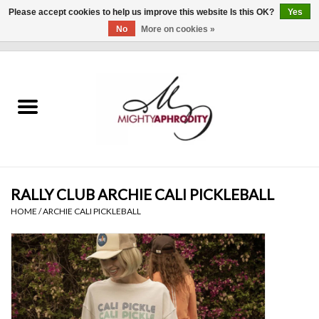
Please accept cookies to help us improve this website Is this OK?
Yes
No
More on cookies »
0 Items - $0.00
Home
CLOTHING
ACCESSORIES
Gift cards
RALLY CLUB ARCHIE CALI PICKLEBALL
HOME
/
ARCHIE CALI PICKLEBALL
Blog
Brands
WHAT'S NEW