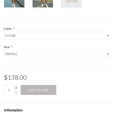
Color:
*
Size:
*
$138.00
+
ADD TO CART
-
Information