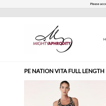
Please acce
H
PE NATION VITA FULL LENGTH