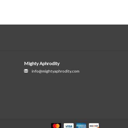
Mighty Aphrodity
info@mightyaphrodity.com