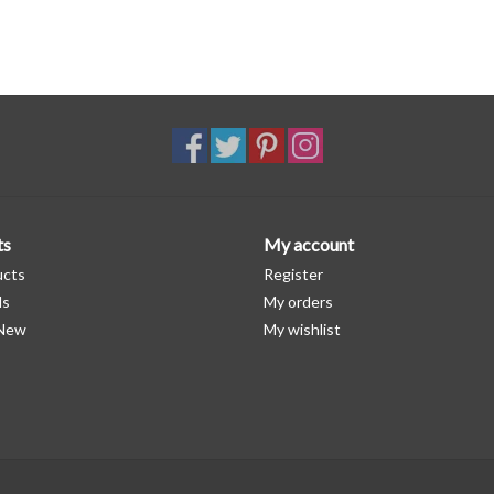
ts
My account
ucts
Register
ds
My orders
 New
My wishlist