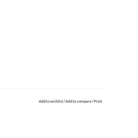
Add to wishlist
/
Add to compare
/
Print