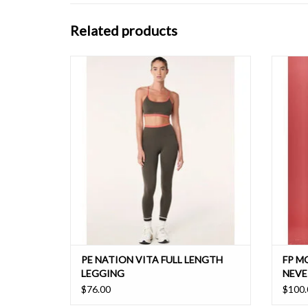
Related products
The most lightweight active fabric, this high
The mo
rise full length legging features a contrast
fabrica
detail at the waistband. Perfect for training or
running, this hyper-soft active legging will feel
like a second skin.
PE NATION VITA FULL LENGTH
FP M
LEGGING
NEVE
$76.00
$100.