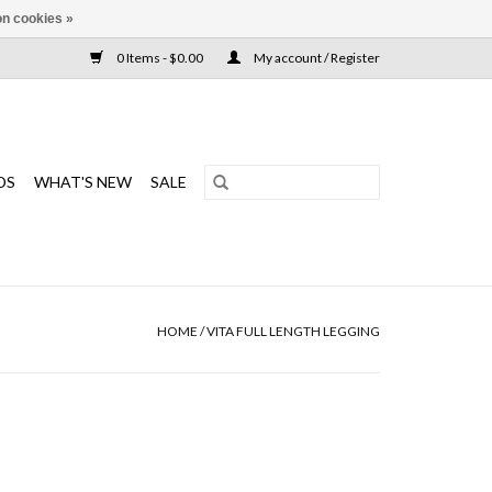
n cookies »
0 Items - $0.00
My account / Register
DS
WHAT'S NEW
SALE
HOME
/
VITA FULL LENGTH LEGGING