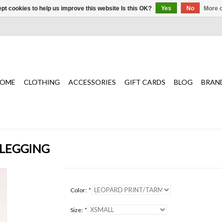
pt cookies to help us improve this website Is this OK?
Yes
No
More o
OME
CLOTHING
ACCESSORIES
GIFT CARDS
BLOG
BRAN
 LEGGING
Color:
*
Size:
*