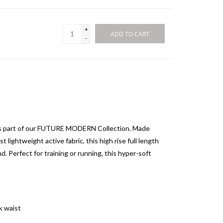
+
ADD TO CART
-
 as part of our FUTURE MODERN Collection. Made
t lightweight active fabric, this high rise full length
d. Perfect for training or running, this hyper-soft
k waist