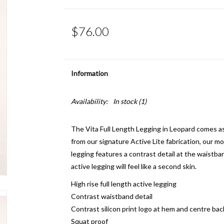
$76.00
Information
Availability:
In stock
(1)
The Vita Full Length Legging in Leopard comes
from our signature Active Lite fabrication, our mos
legging features a contrast detail at the waistban
active legging will feel like a second skin.
High rise full length active legging
Contrast waistband detail
Contrast silicon print logo at hem and centre bac
Squat proof