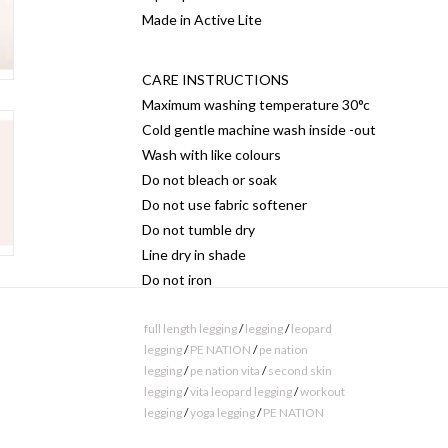
Made in Active Lite
CARE INSTRUCTIONS
Maximum washing temperature 30°c
Cold gentle machine wash inside -out
Wash with like colours
Do not bleach or soak
Do not use fabric softener
Do not tumble dry
Line dry in shade
Do not iron
Do not dry clean
full length legging
/
legging
/
leopard
legging
/
PE NATION
/
pe nation
MATERIAL COMPOSITION
legging
/
pe nation vita
/
second skin
82% Nylon, 18% Elastane
legging
/
vita leopard legging
/
workout
legging
/
yoga legging
/
PE NATION