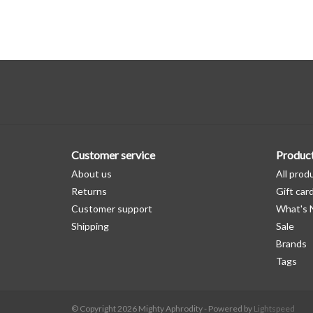
Customer service
Produc
About us
All prod
Returns
Gift car
Customer support
What's
Shipping
Sale
Brands
Tags
© Copyright 2026 Mighty Aphrodity - Powered by
Lightspeed