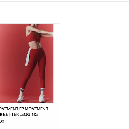
st essential, ultra and buttery soft
tion for the best low to medium impact
support for any workout
ADD TO CART
OVEMENT FP MOVEMENT
R BETTER LEGGING
00