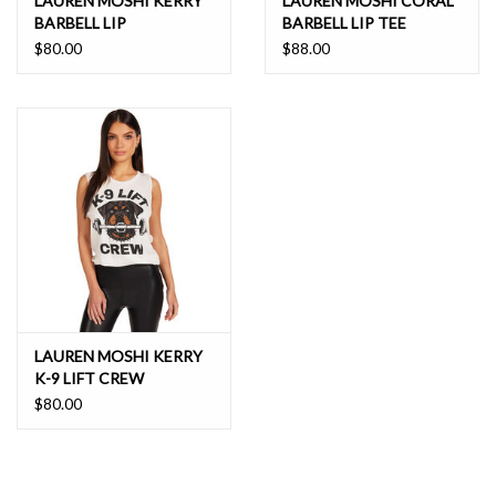
LAUREN MOSHI KERRY
LAUREN MOSHI CORAL
BARBELL LIP
BARBELL LIP TEE
$80.00
$88.00
LAUREN MOSHI KERRY
K-9 LIFT CREW
$80.00