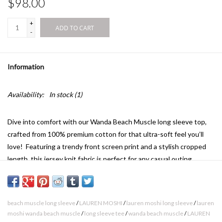
$98.00
+
ADD TO CART
-
Information
Availability:
In stock
(1)
Dive into comfort with our Wanda Beach Muscle long sleeve top,
crafted from 100% premium cotton for that ultra-soft feel you’ll
love! Featuring a trendy front screen print and a stylish cropped
length, this jersey knit fabric is perfect for any casual outing.
Upgrade your wardrobe today and experience the perfect blend of
style and coziness!
beach muscle long sleeve
/
LAUREN MOSHI
/
lauren moshi long sleeve
/
lauren
moshi wanda beach muscle
/
long sleeve tee
/
wanda beach muscle
/
LAUREN