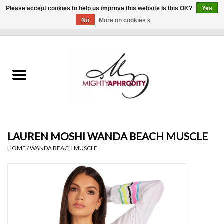
Please accept cookies to help us improve this website Is this OK?
Yes
No
More on cookies »
0 Items - $0.00
Home
CLOTHING
ACCESSORIES
Gift cards
LAUREN MOSHI WANDA BEACH MUSCLE
HOME
/
WANDA BEACH MUSCLE
Blog
Brands
WHAT'S NEW