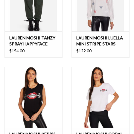
LAUREN MOSHI TANZY
LAUREN MOSHI LUELLA
SPRAY HAPPYFACE
MINI STRIPE STARS
ELEMENTS SWEATPANT
$154.00
$122.00