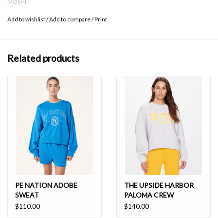
MOSHI
Add to wishlist
/
Add to compare
/
Print
Related products
PE NATION ADOBE
THE UPSIDE HARBOR
SWEAT
PALOMA CREW
$110.00
$140.00