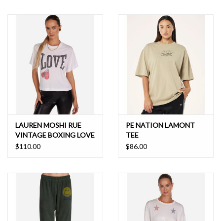
LAUREN MOSHI RUE
PE NATION LAMONT
VINTAGE BOXING LOVE
TEE
TEE
$110.00
$86.00