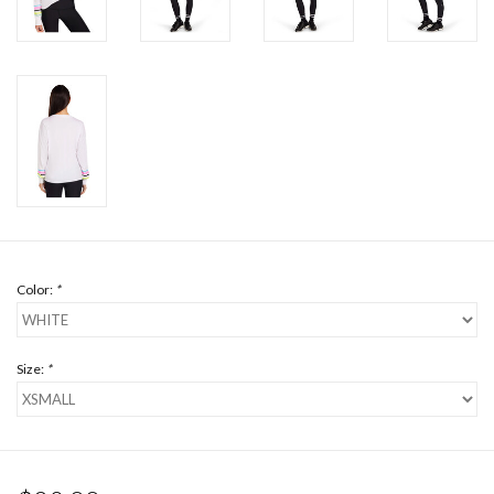
Color:
*
Size:
*