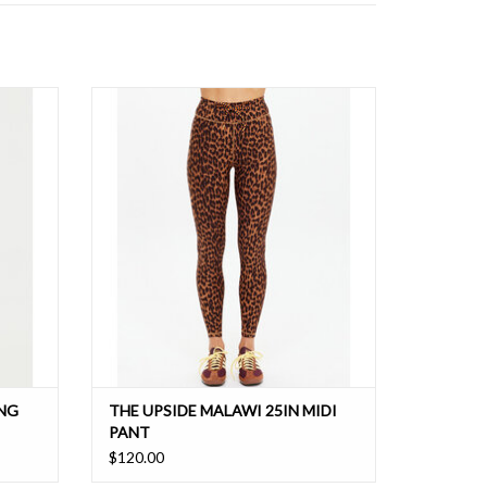
g with
Your go to legging that adds instant
edge
personality with a printed leopard print and
contrasting orange/navy striped drawstring.
ING
THE UPSIDE MALAWI 25IN MIDI
PANT
$120.00