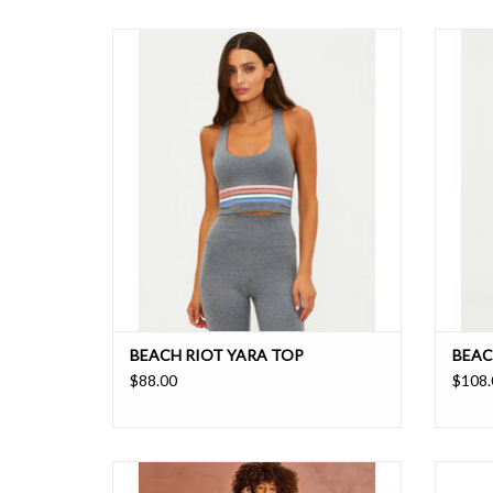
A moisture wicking buttery-soft sports bra
These hi
with stripe detail for a sporty look
have a s
ADD TO CART
BEACH RIOT YARA TOP
BEAC
$88.00
$108.
Castilla monogram print legging wrapped in
A sco