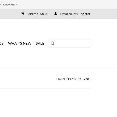
n cookies »
0 Items - $0.00
My account / Register
DS
WHAT'S NEW
SALE
HOME
/
PIPER LEGGING