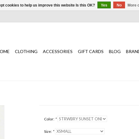
pt cookies to help us improve this website Is this OK?
Yes
No
More o
OME
CLOTHING
ACCESSORIES
GIFT CARDS
BLOG
BRAN
Color:
*
Size:
*