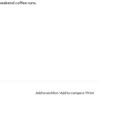
 weekend coffee runs.
Add to wishlist
/
Add to compare
/
Print