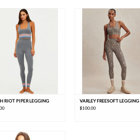
gh waisted leggings are flattering and
Move freely with four-way stretch a
upportive fit that are cozy, sporty, and
cool and dry all day thanks to mois
undeniably cool.
wicking properties in these buttery so
compression leggings
ADD TO CART
H RIOT PIPER LEGGING
VARLEY FREESOFT LEGGING 
00
$100.00
op-back tank in signature monogram