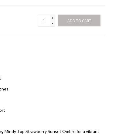
+
ADD TO CART
-
it
tones
fort
hing Mindy Top Strawberry Sunset Ombre for a vibrant