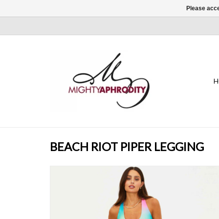
Please acce
H
BEACH RIOT PIPER LEGGING