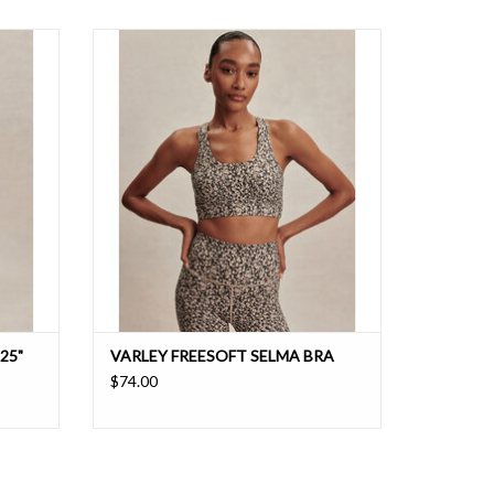
nd stay
A bra that is perfect for everything from yoga
ture-
to Pilates made from a fabric with wicking and
ft light
breathability
25"
VARLEY FREESOFT SELMA BRA
$74.00