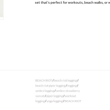
set that’s perfect for workouts, beach walks, or
BEACH RIOT
/
beach riot legging
/
beach riot piper legging
/
legging
/
ombre legging
/
ombre strawberry
sunset
/
piper legging
/
workout
legging
/
yoga legging
/
BEACH RIOT