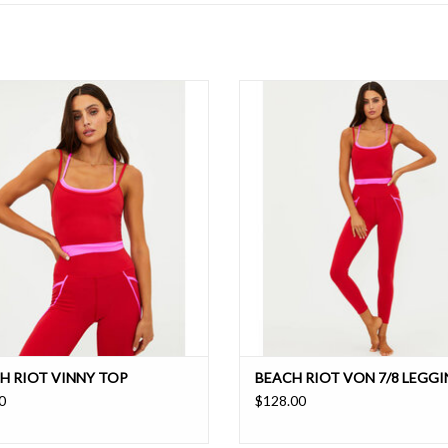
ed, smooth, compressive sports bra
High rise, smooth, quick dry leggin
ith adjustable spaghetti straps
contrast piping for a sporty chic 
ADD TO CART
ADD TO CART
H RIOT VINNY TOP
BEACH RIOT VON 7/8 LEGG
0
$128.00