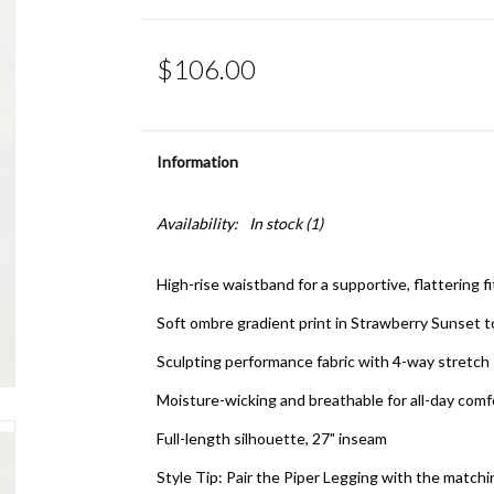
$106.00
Information
Availability:
In stock
(1)
High-rise waistband for a supportive, flattering f
Soft ombre gradient print in Strawberry Sunset 
Sculpting performance fabric with 4-way stretch
Moisture-wicking and breathable for all-day com
Full-length silhouette, 27" inseam
Style Tip: Pair the Piper Legging with the matc