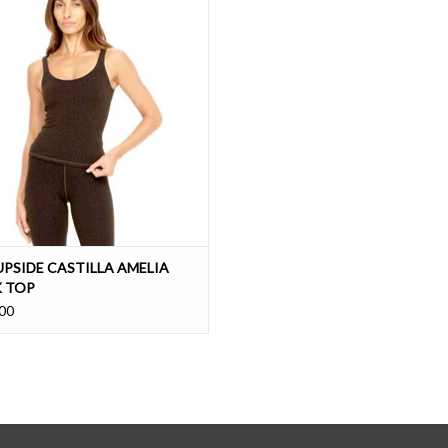
knit with easy support
ADD TO CART
UPSIDE CASTILLA AMELIA
 TOP
00