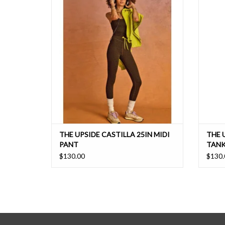
our signature midi pant shape
ADD TO CART
THE UPSIDE CASTILLA 25IN MIDI
THE 
PANT
TANK
$130.00
$130.