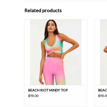
Related products
A flattering v-neckline with front ruched
Cropp
detail and crisscross back strap for support.
w
Pair this back with the matching Piper legging
for the ultimate matching set that takes you
seamlessly from workouts to weekend
errands.
ADD TO CART
BEACH RIOT MINDY TOP
BEAC
$98.00
$98.0