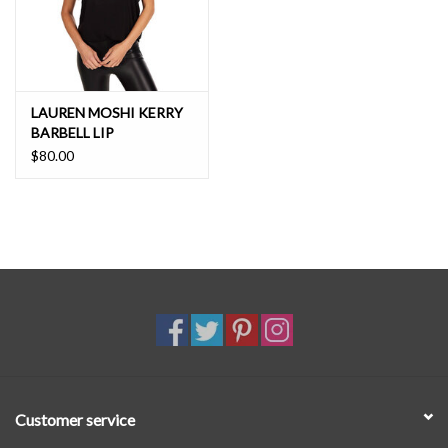
LAUREN MOSHI KERRY
BARBELL LIP
$80.00
Customer service