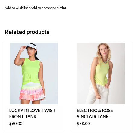
do not dry clean, remove promptly from washer
Add to wishlist
/
Add to compare
/
Print
Related products
LUCKY IN LOVE TWIST
ELECTRIC & ROSE
FRONT TANK
SINCLAIR TANK
$60.00
$88.00