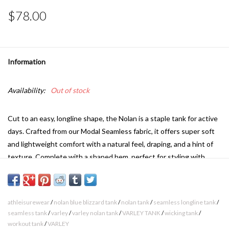
$78.00
Information
Availability:
Out of stock
Cut to an easy, longline shape, the Nolan is a staple tank for active
days. Crafted from our Modal Seamless fabric, it offers super soft
and lightweight comfort with a natural feel, draping, and a hint of
texture. Complete with a shaped hem, perfect for styling with
active shorts or leggings.
The Nolan is cut for a relaxed fit. Take your true size.
athleisurewear
/
nolan blue blizzard tank
/
nolan tank
/
seamless longline tank
/
66% Modal 37% Polyamide
seamless tank
/
varley
/
varley nolan tank
/
VARLEY TANK
/
wicking tank
/
Machine wash cool, do not bleach, do not tumble dry, do not iron,
workout tank
/
VARLEY