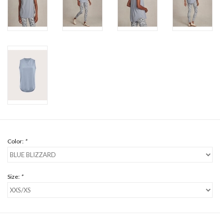
Color:
*
Size:
*