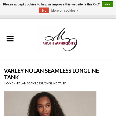
Please accept cookies to help us improve this website Is this OK?
Yes
No
More on cookies »
0 Items - $0.00
Home
CLOTHING
ACCESSORIES
Gift cards
VARLEY NOLAN SEAMLESS LONGLINE
TANK
Blog
HOME
/
NOLAN SEAMLESS LONGLINE TANK
Brands
WHAT'S NEW