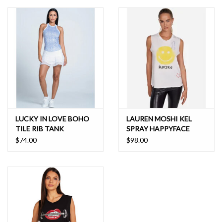
LUCKY IN LOVE BOHO
LAUREN MOSHI KEL
TILE RIB TANK
SPRAY HAPPYFACE
ELEMENTS TANK
$74.00
$98.00