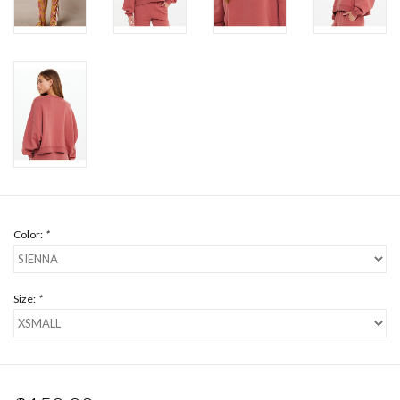
Color:
*
Size:
*