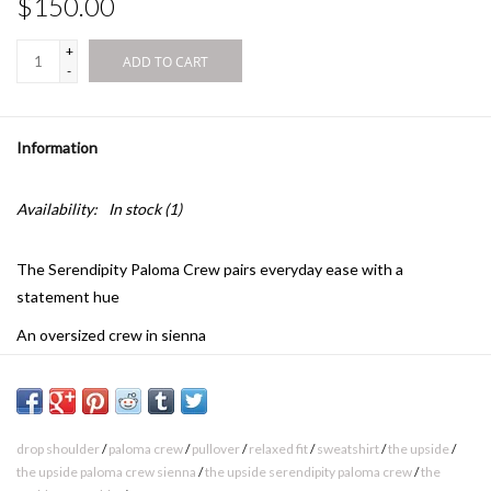
$150.00
+
ADD TO CART
-
Information
Availability:
In stock
(1)
The Serendipity Paloma Crew pairs everyday ease with a
statement hue
An oversized crew in sienna
100% brushed organic cotton loopback fabrication
The Upside puff printed logo at front chest
Ribbed neckline, cuffs and hem
drop shoulder
/
paloma crew
/
pullover
/
relaxed fit
/
sweatshirt
/
the upside
/
the upside paloma crew sienna
/
the upside serendipity paloma crew
/
the
Drop shoulder relaxed styling