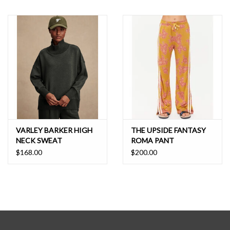
VARLEY BARKER HIGH
THE UPSIDE FANTASY
NECK SWEAT
ROMA PANT
$168.00
$200.00