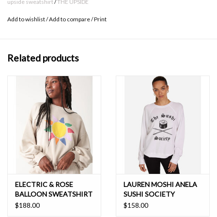
upside sweatshirt
/
THE UPSIDE
Please refer to studio images for accurate colour of garment
Add to wishlist
/
Add to compare
/
Print
Boxy Fit
100% Organic Cotton
Related products
ELECTRIC & ROSE
LAUREN MOSHI ANELA
BALLOON SWEATSHIRT
SUSHI SOCIETY
$188.00
$158.00