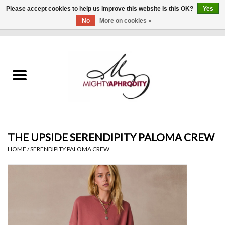
Please accept cookies to help us improve this website Is this OK?
Yes
No
More on cookies »
0 Items - $0.00
Home
CLOTHING
ACCESSORIES
Gift cards
THE UPSIDE SERENDIPITY PALOMA CREW
HOME
/
SERENDIPITY PALOMA CREW
Blog
Brands
WHAT'S NEW