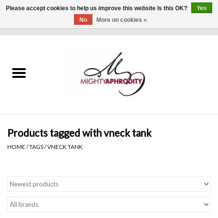
Please accept cookies to help us improve this website Is this OK?
Yes
No
More on cookies »
0 Items - $0.00
Home
CLOTHING
ACCESSORIES
Gift cards
Products tagged with vneck tank
HOME
/
TAGS
/
VNECK TANK
Blog
Brands
WHAT'S NEW