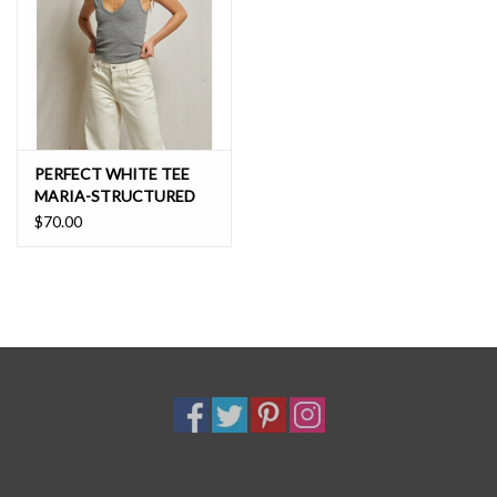
PERFECT WHITE TEE
MARIA-STRUCTURED
RIB VNECK TANK
$70.00