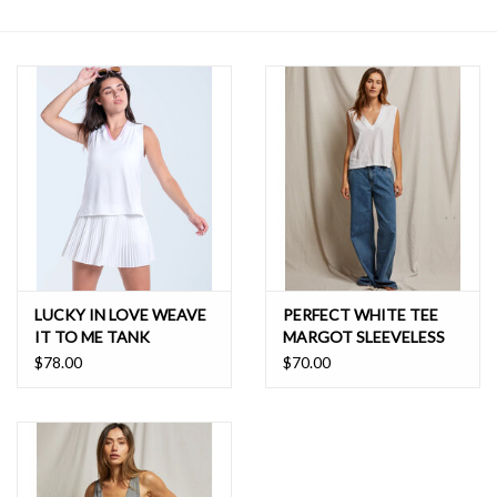
SALE
LUCKY IN LOVE WEAVE
PERFECT WHITE TEE
IT TO ME TANK
MARGOT SLEEVELESS
VNECK TANK
$78.00
$70.00