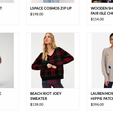
T
LSPACE COSMOS ZIP UP
WOODEN SH
FAIR ISLE C
$198.00
$154.00
ith a semi
A relaxed fit, soft mid weight knit
Oversized Ca
 a perfect
sweater that pairs perfectly back to
that's perfect
ardrobe
the piper ribbon plaid leggings
T
ADD TO CART
E
BEACH RIOT JOEY
LAUREN MOS
SWEATER
HIPPIE PATC
$138.00
$396.00