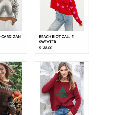
D CARDIGAN
BEACH RIOT CALLIE
SWEATER
$138.00
eater with a vibrant
Celebrate the holiday season with
tern is just the
this relaxed boyfriend fit sweater
 for those chilly
featuring a Christmas tree on the
ys.
front
O CART
ADD TO CART