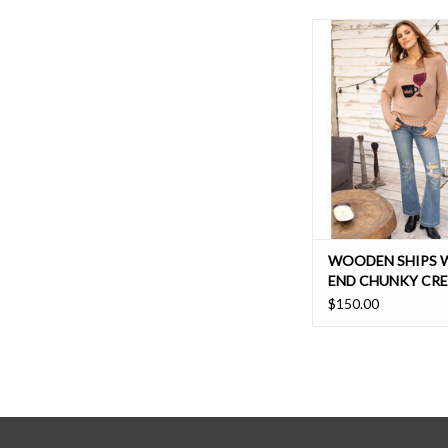
The boyfriend sweater 
Insanely soft to the tou
and cozy style has 
shoulder cut and ju
enough body, for a flat
relaxed fit.
WOODEN SHIPS 
END CHUNKY CR
$150.00