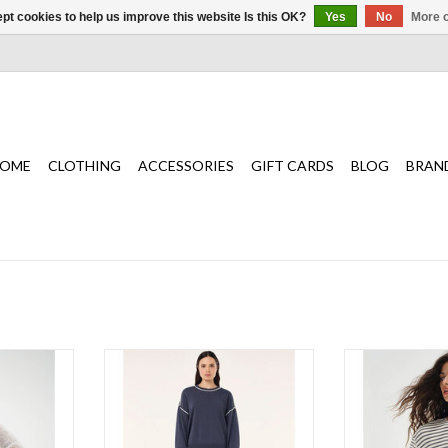
pt cookies to help us improve this website Is this OK?
Yes
No
More o
OME
CLOTHING
ACCESSORIES
GIFT CARDS
BLOG
BRAN
sheer knit
The Retreat Sweater in Marine Blue
Wanting a clas
eason!
is crafted from a soft knit
cardigan for a rel
fabrication designed for effortless,
is it for effo
T
everyday wear.
ADD T