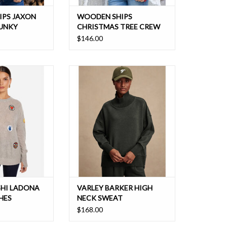
IPS JAXON
WOODEN SHIPS
HUNKY
CHRISTMAS TREE CREW
$146.00
shmere sweater
This essential sweatshirt in
 for the season
DoubleSoft® fabric boasts an
oversized fit and modern high-neck
design with an oversized fit and
side zipper slits
HI LADONA
VARLEY BARKER HIGH
HES
NECK SWEAT
$168.00