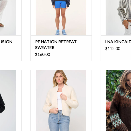
LUSION
PE NATION RETREAT
LNA KINCAI
SWEATER
$112.00
$160.00
 with this
This ultra-soft staple piece has a
A bright, bold, sw
ns that give
double-ended zipper, self-lined
multicolor pat
kle
collar and roomy sleeves. Wear
perfect sweater
with any leggings for a casual look
da
ADD TO CART
ADD T