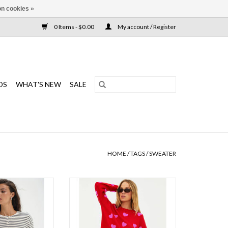
n cookies »
0 Items - $0.00
My account / Register
DS
WHAT'S NEW
SALE
HOME
/
TAGS
/
SWEATER
sic button down
The perfect sweater with allover
axed, boxy fit? This
heart print for a fun, feel good look
rtless layering
ADD TO CART
O CART