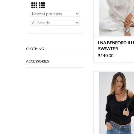
LNA BENFORD IL
SWEATER
CLOTHING
$140.00
ACCESSORIES
Update your cardigan
cardigan set with sequi
it a slight spar