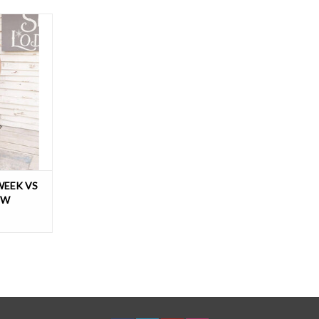
you’ll love.
ch, this fun
a dropped
st-loose-
tering boxy,
WEEK VS
EW