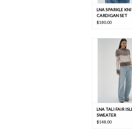
LNA SPARKLE KNI
CARDIGAN SET
$180.00
The Tali crew neck w
relaxed straight fit is
addition to any w
ADD TO CAR
LNA TALI FAIR ISL
SWEATER
$148.00