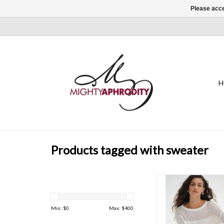
Please acce
H
Products tagged with sweater
It's the perfect semi 
sweater for the s
ADD TO CAR
Min: $
0
Max: $
400