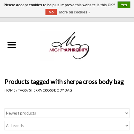
Please accept cookies to help us improve this website Is this OK?
Yes
No
More on cookies »
0 Items - $0.00
Home
CLOTHING
ACCESSORIES
Gift cards
Products tagged with sherpa cross body bag
HOME
/
TAGS
/
SHERPA CROSS BODY BAG
Blog
Brands
WHAT'S NEW