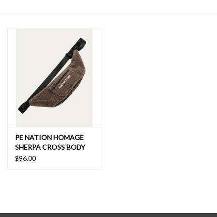
SALE
PE NATION HOMAGE
SHERPA CROSS BODY
$96.00