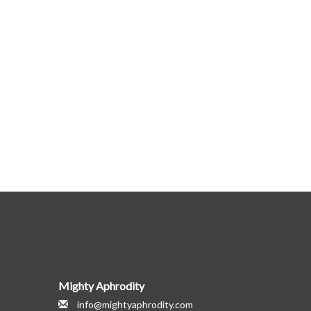
Mighty Aphrodity
info@mightyaphrodity.com