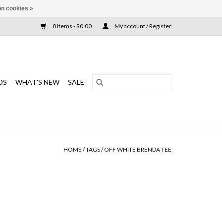
n cookies »
0 Items - $0.00
My account / Register
DS
WHAT'S NEW
SALE
HOME
/
TAGS
/
OFF WHITE BRENDA TEE