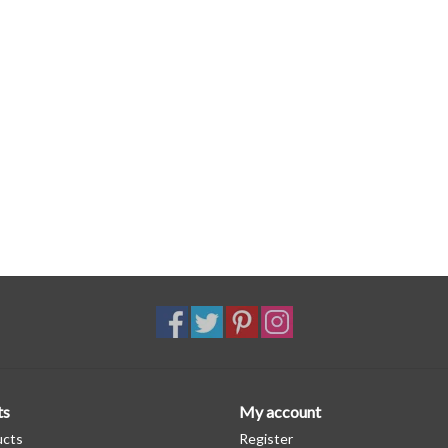
ts
My account
ucts
Register