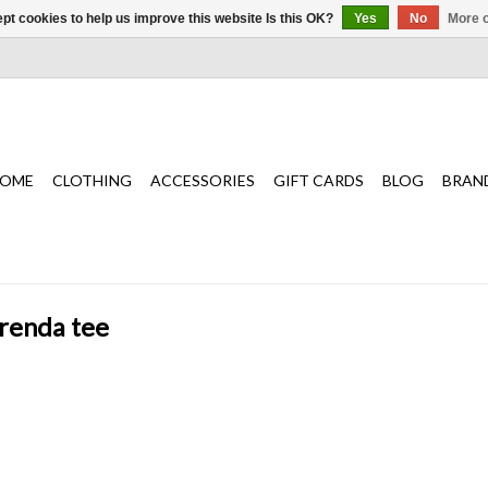
pt cookies to help us improve this website Is this OK?
Yes
No
More o
OME
CLOTHING
ACCESSORIES
GIFT CARDS
BLOG
BRAN
brenda tee