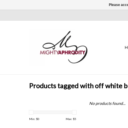
Please acce
H
Products tagged with off white 
No products found...
Min: $
0
Max: $
5