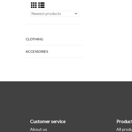
CLOTHING
ACCESSORIES
Customer service
Produc
About us
All prod