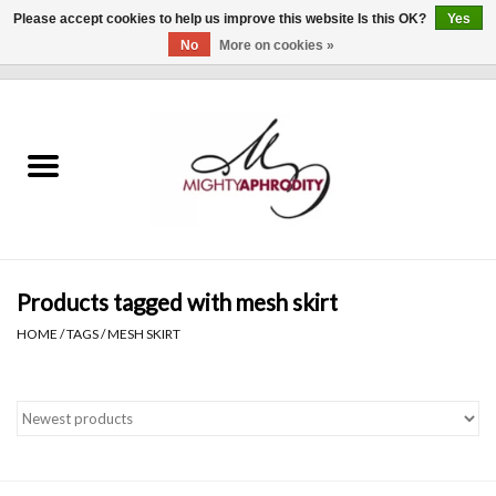
Please accept cookies to help us improve this website Is this OK?
Yes
No
More on cookies »
0 Items - $0.00
Home
CLOTHING
ACCESSORIES
Gift cards
Products tagged with mesh skirt
HOME
/
TAGS
/
MESH SKIRT
Blog
Brands
WHAT'S NEW