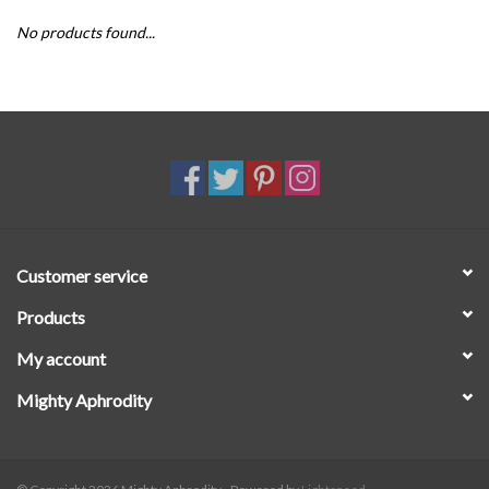
No products found...
SALE
Customer service
Products
My account
Mighty Aphrodity