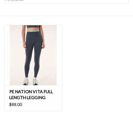
SALE
PE NATION VITA FULL
LENGTH LEGGING
$88.00