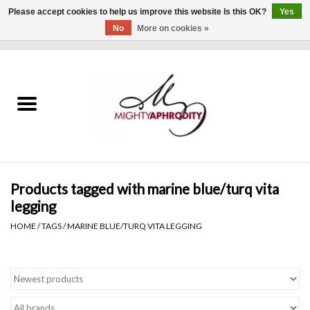
Please accept cookies to help us improve this website Is this OK?
Yes
No
More on cookies »
0 Items - $0.00
Home
CLOTHING
ACCESSORIES
Gift cards
Products tagged with marine blue/turq vita
legging
Blog
HOME
/
TAGS
/
MARINE BLUE/TURQ VITA LEGGING
Brands
WHAT'S NEW