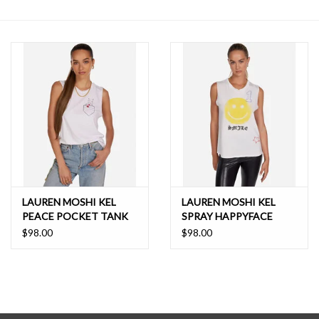
SALE
LAUREN MOSHI KEL
LAUREN MOSHI KEL
PEACE POCKET TANK
SPRAY HAPPYFACE
ELEMENTS TANK
$98.00
$98.00