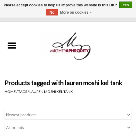
Please accept cookies to help us improve this website Is this OK?
Yes
No
More on cookies »
0 Items - $0.00
Home
CLOTHING
ACCESSORIES
Gift cards
Products tagged with lauren moshi kel tank
HOME
/
TAGS
/
LAUREN MOSHI KEL TANK
Blog
Brands
WHAT'S NEW