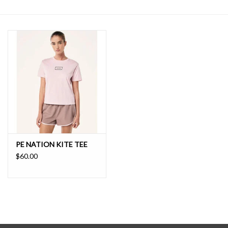
SALE
PE NATION KITE TEE
$60.00