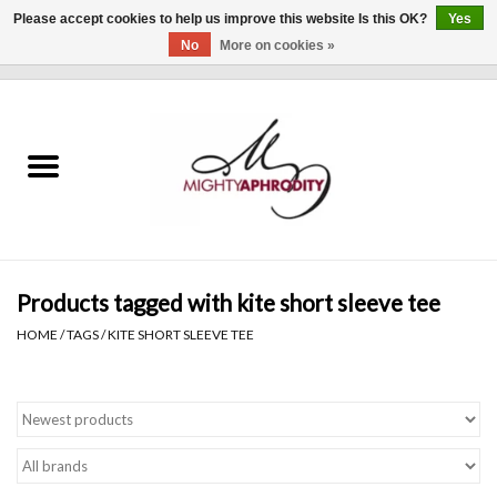
Please accept cookies to help us improve this website Is this OK?
Yes
No
More on cookies »
0 Items - $0.00
Home
CLOTHING
ACCESSORIES
Gift cards
Products tagged with kite short sleeve tee
HOME
/
TAGS
/
KITE SHORT SLEEVE TEE
Blog
Brands
WHAT'S NEW