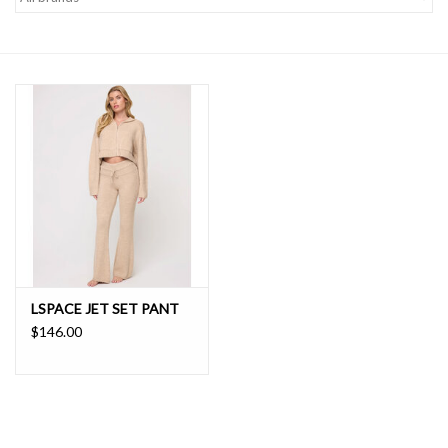
SALE
LSPACE JET SET PANT
$146.00