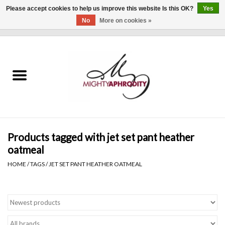
Please accept cookies to help us improve this website Is this OK?
Yes
No
More on cookies »
0 Items - $0.00
Home
CLOTHING
ACCESSORIES
Gift cards
Products tagged with jet set pant heather
oatmeal
Blog
HOME
/
TAGS
/
JET SET PANT HEATHER OATMEAL
Brands
WHAT'S NEW