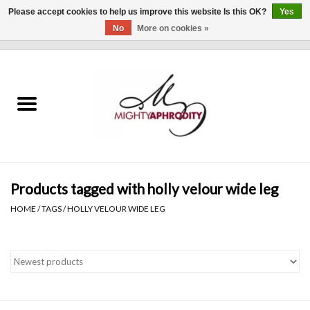
Please accept cookies to help us improve this website Is this OK?
Yes
No
More on cookies »
0 Items - $0.00
Home
CLOTHING
ACCESSORIES
Gift cards
Products tagged with holly velour wide leg
HOME
/
TAGS
/
HOLLY VELOUR WIDE LEG
Blog
Brands
WHAT'S NEW