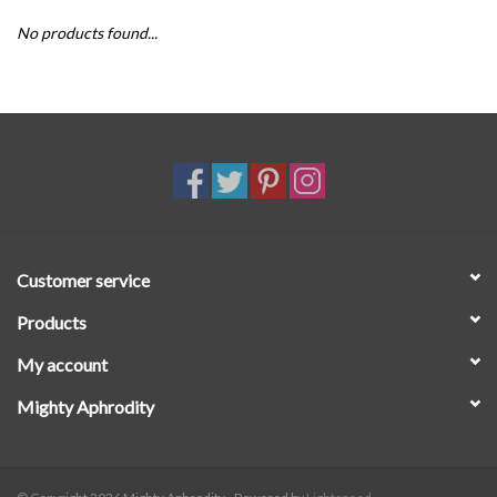
No products found...
SALE
Customer service
Products
My account
Mighty Aphrodity