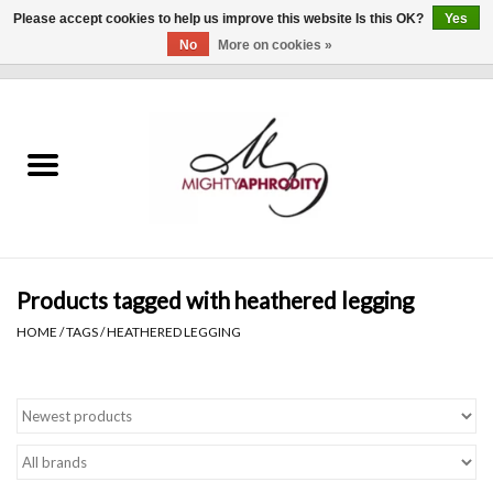
Please accept cookies to help us improve this website Is this OK?
Yes
No
More on cookies »
0 Items - $0.00
Home
CLOTHING
ACCESSORIES
Gift cards
Products tagged with heathered legging
HOME
/
TAGS
/
HEATHERED LEGGING
Blog
Brands
WHAT'S NEW