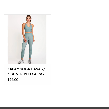
SALE
CREAM YOGA HANA 7/8
SIDE STRIPE LEGGING
$94.00