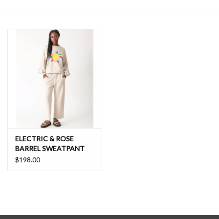
SALE
ELECTRIC & ROSE
BARREL SWEATPANT
$198.00