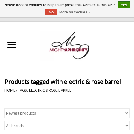
Please accept cookies to help us improve this website Is this OK?
Yes
No
More on cookies »
0 Items - $0.00
Home
CLOTHING
ACCESSORIES
Gift cards
Products tagged with electric & rose barrel
HOME
/
TAGS
/
ELECTRIC & ROSE BARREL
Blog
Brands
WHAT'S NEW