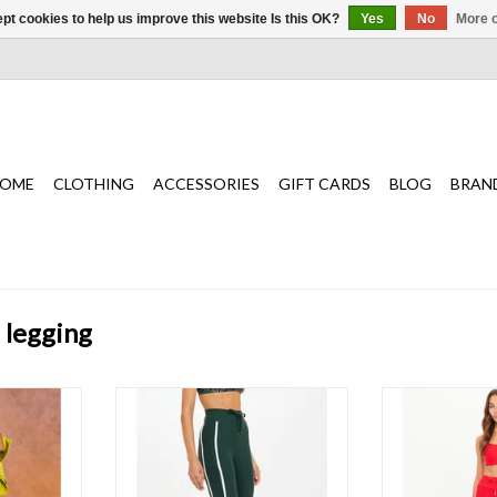
pt cookies to help us improve this website Is this OK?
Yes
No
More o
OME
CLOTHING
ACCESSORIES
GIFT CARDS
BLOG
BRAN
 legging
nt legging
The perfect mid rise legging with
Sleek and confi
re midi pant
pockets in green
Midi Pant redef
st
ADD TO CART
T