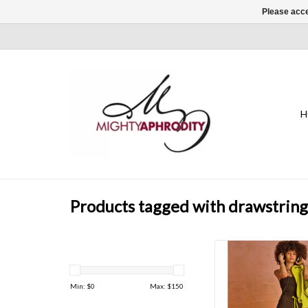
Please acce
H
Products tagged with drawstring
Castilla monogram pri
wrapped in our signatu
shape
Min: $
0
Max: $
150
ADD TO CAR