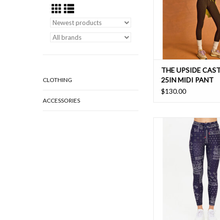
THE UPSIDE CAST
25IN MIDI PANT
CLOTHING
$130.00
ACCESSORIES
Nostalgia made new, m
versatile Vaquero 25"