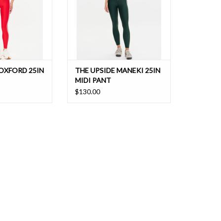
 OXFORD 25IN
THE UPSIDE MANEKI 25IN
MIDI PANT
$130.00