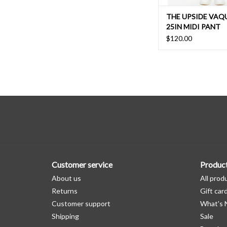
THE UPSIDE VAQ
25IN MIDI PANT
$120.00
Customer service
Produc
About us
All prod
Returns
Gift car
Customer support
What's
Shipping
Sale