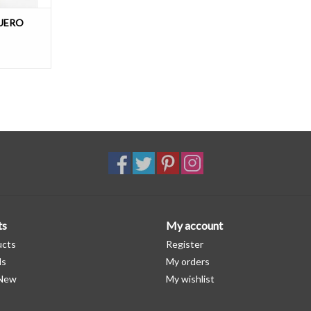
UERO
ts
My account
ucts
Register
ds
My orders
 New
My wishlist