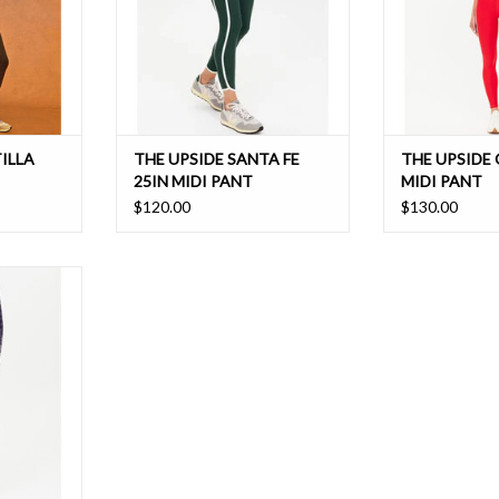
ILLA
THE UPSIDE SANTA FE
THE UPSIDE
25IN MIDI PANT
MIDI PANT
$120.00
$130.00
eet our very
 Midi Pant.