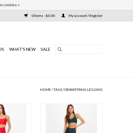
n cookies »
0 Items - $0.00
My account / Register
DS
WHAT'S NEW
SALE
HOME
/
TAGS
/
DRAWSTRING LEGGING
dent, the Oxford
A super comfortable breathable and
ines performance
moisture wicking legging that is
yle
sleek and designed for movement
ADD TO CART