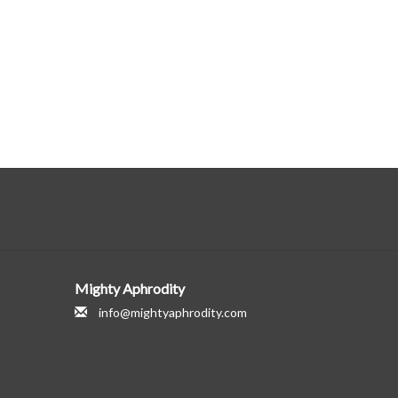
Mighty Aphrodity
info@mightyaphrodity.com