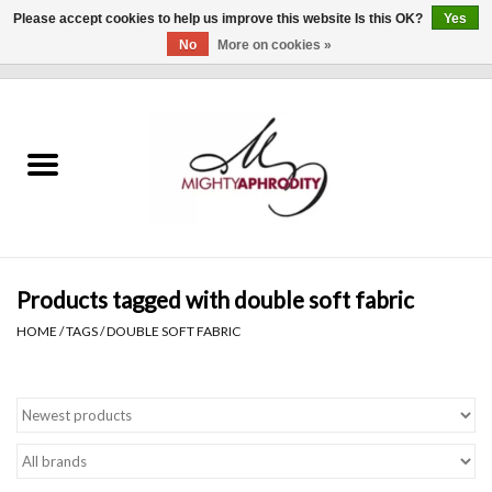
Please accept cookies to help us improve this website Is this OK?
Yes
No
More on cookies »
0 Items - $0.00
Home
CLOTHING
ACCESSORIES
Gift cards
Products tagged with double soft fabric
HOME
/
TAGS
/
DOUBLE SOFT FABRIC
Blog
Brands
WHAT'S NEW