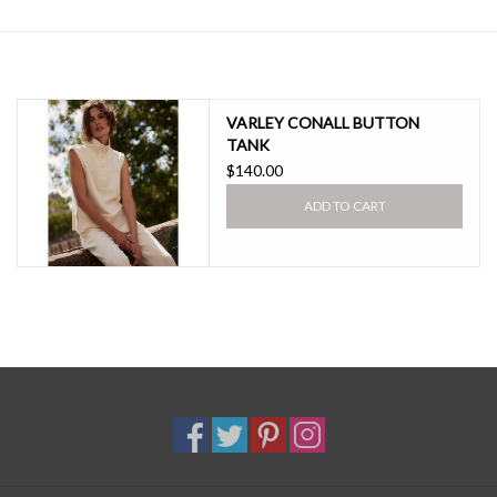
SALE
VARLEY CONALL BUTTON
TANK
$140.00
ADD TO CART