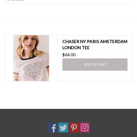
SALE
CHASER NY PARIS AMSTERDAM
LONDON TEE
$64.00
ADD TO CART