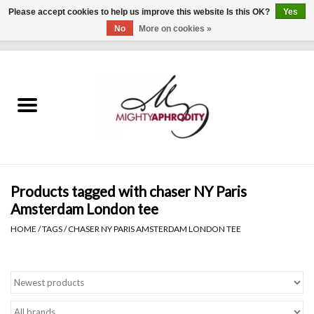
Please accept cookies to help us improve this website Is this OK?
Yes
No
More on cookies »
0 Items - $0.00
Home
CLOTHING
ACCESSORIES
Gift cards
Products tagged with chaser NY Paris
Amsterdam London tee
Blog
HOME
/
TAGS
/
CHASER NY PARIS AMSTERDAM LONDON TEE
Brands
WHAT'S NEW