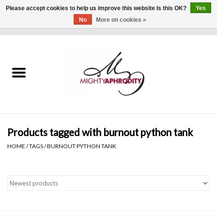
Please accept cookies to help us improve this website Is this OK?
Yes
No
More on cookies »
0 Items - $0.00
Home
CLOTHING
ACCESSORIES
Gift cards
Products tagged with burnout python tank
HOME
/
TAGS
/
BURNOUT PYTHON TANK
Blog
Brands
WHAT'S NEW