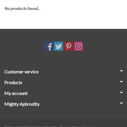
No products found...
SALE
Customer service
Products
My account
Mighty Aphrodity