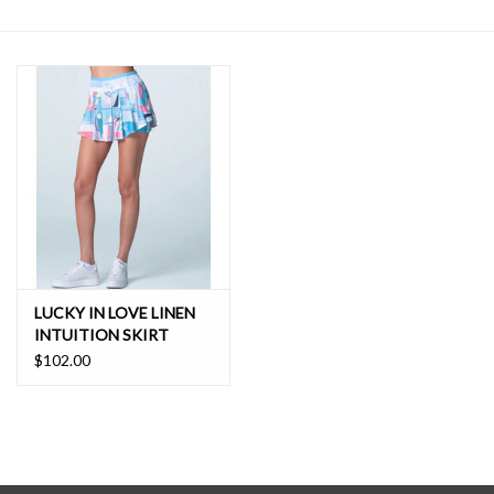
SALE
LUCKY IN LOVE LINEN
INTUITION SKIRT
$102.00