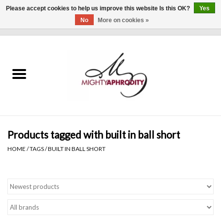
Please accept cookies to help us improve this website Is this OK?
Yes
No
More on cookies »
0 Items - $0.00
Home
CLOTHING
ACCESSORIES
Gift cards
Products tagged with built in ball short
HOME
/
TAGS
/
BUILT IN BALL SHORT
Blog
Brands
WHAT'S NEW