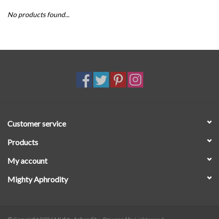
No products found...
SALE
Customer service
Products
My account
Mighty Aphrodity