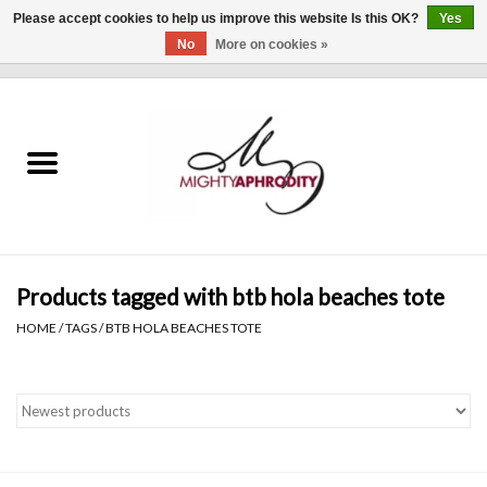
Please accept cookies to help us improve this website Is this OK?
Yes
No
More on cookies »
0 Items - $0.00
Home
CLOTHING
ACCESSORIES
Gift cards
Products tagged with btb hola beaches tote
HOME
/
TAGS
/
BTB HOLA BEACHES TOTE
Blog
Brands
WHAT'S NEW