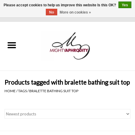
Please accept cookies to help us improve this website Is this OK?
Yes
No
More on cookies »
0 Items - $0.00
Home
CLOTHING
ACCESSORIES
Gift cards
Products tagged with bralette bathing suit top
HOME
/
TAGS
/
BRALETTE BATHING SUIT TOP
Blog
Brands
WHAT'S NEW