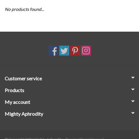
No products found...
SALE
Customer service
Products
My account
Mighty Aphrodity