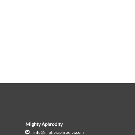
Mighty Aphrodity
info@mightyaphrodity.com