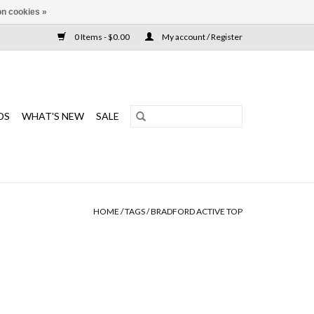
n cookies »
0 Items - $0.00
My account / Register
DS
WHAT'S NEW
SALE
HOME
/
TAGS
/
BRADFORD ACTIVE TOP