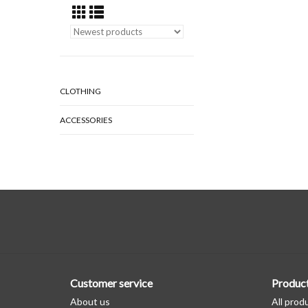
CLOTHING
ACCESSORIES
Customer service
Produc
About us
All prod