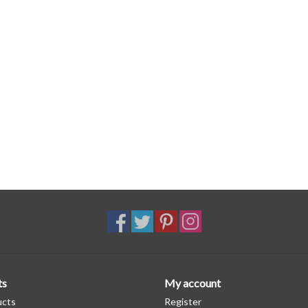
ts
My account
ucts
Register