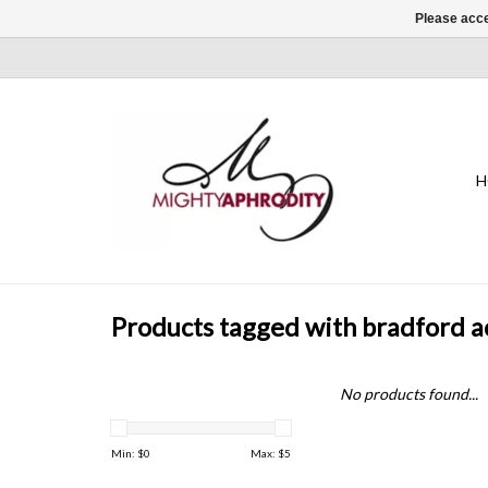
Please acce
H
Products tagged with bradford a
No products found...
Min: $
0
Max: $
5