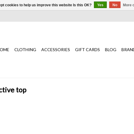
pt cookies to help us improve this website Is this OK?
Yes
No
More o
OME
CLOTHING
ACCESSORIES
GIFT CARDS
BLOG
BRAN
ctive top