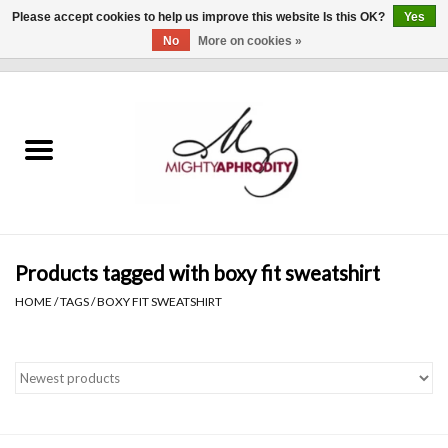
Please accept cookies to help us improve this website Is this OK?
Yes
No
More on cookies »
0 Items - $0.00
Home
CLOTHING
ACCESSORIES
Gift cards
Products tagged with boxy fit sweatshirt
HOME
/
TAGS
/
BOXY FIT SWEATSHIRT
Blog
Brands
WHAT'S NEW