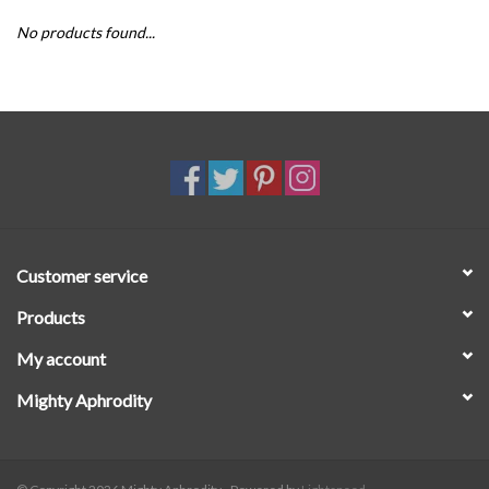
No products found...
SALE
Customer service
Products
My account
Mighty Aphrodity