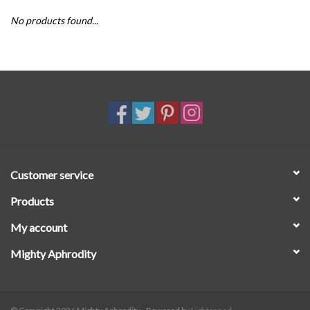
No products found...
SALE
Customer service
Products
My account
Mighty Aphrodity