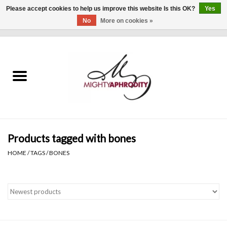
Please accept cookies to help us improve this website Is this OK?
Yes
No
More on cookies »
0 Items - $0.00
Home
CLOTHING
ACCESSORIES
Gift cards
Products tagged with bones
HOME
/
TAGS
/
BONES
Blog
Brands
WHAT'S NEW